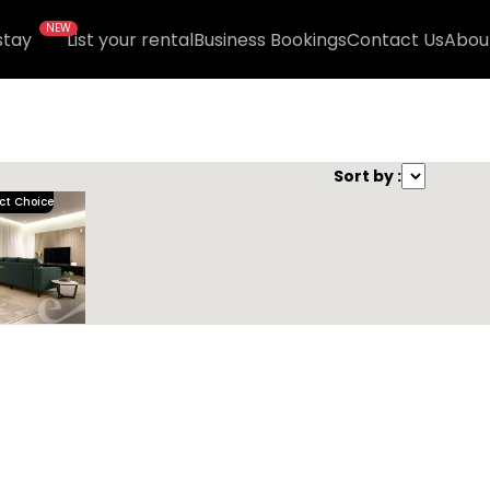
NEW
stay
List your rental
Business Bookings
Contact Us
Abou
nd )
Sort by :
ct Choice
Kease Irqah XZ95
1,000.63 SAR
Per Night
Includes Taxes And Charges
3
124
3
3
Beds
M²
Bedrooms
Bathrooms
Kease
R