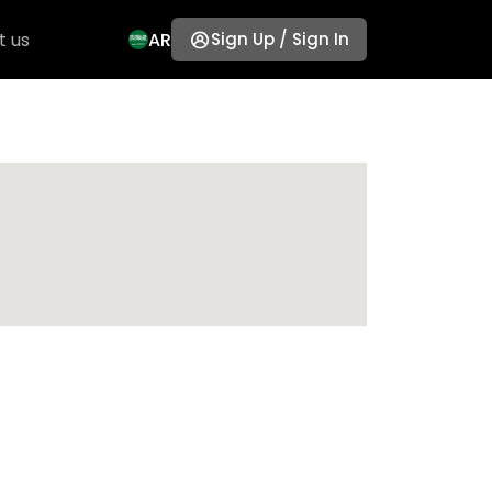
t us
AR
Sign Up / Sign In