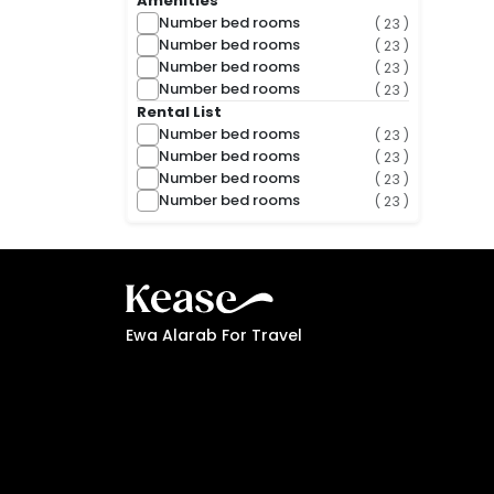
Amenities
Number bed rooms
( 23 )
Number bed rooms
( 23 )
Number bed rooms
( 23 )
Number bed rooms
( 23 )
Rental List
Number bed rooms
( 23 )
Number bed rooms
( 23 )
Number bed rooms
( 23 )
Number bed rooms
( 23 )
Ewa Alarab For Travel