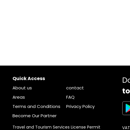
Quick Access
D
About us
contact
to
Areas
FAQ
Terms and Conditions
Privacy Policy
Become Our Partner
Travel and Tourism Services License Permit
VAT