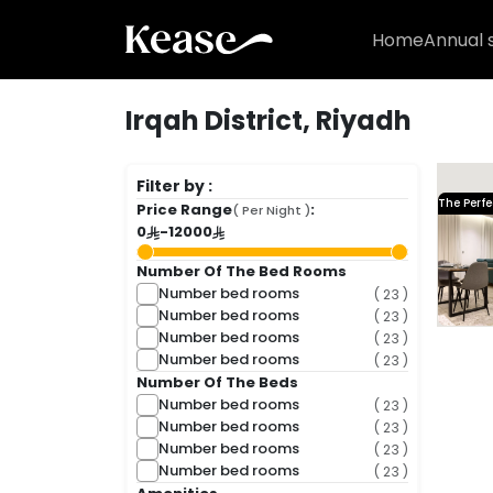
Home
Annual 
Irqah District, Riyadh
( 1 Fou
Filter by :
The Perfe
Price Range
:
( Per Night )
0
-
12000
Number Of The Bed Rooms
Number bed rooms
( 23 )
Number bed rooms
( 23 )
Number bed rooms
( 23 )
Number bed rooms
( 23 )
Number Of The Beds
Number bed rooms
( 23 )
Number bed rooms
( 23 )
1,001 SA
Number bed rooms
( 23 )
Number bed rooms
( 23 )