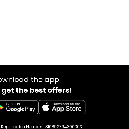
ownload the app
 get the best offers!
 Registration Number : 310892794300003