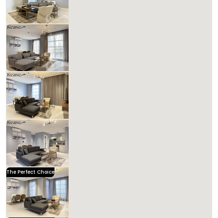
Includes Taxes And Charges
3
141
3
3
Beds
M²
Bedrooms
Bathrooms
Kease Hittin GX58
1,090.79 SAR
Per Night
Includes Taxes And Charges
3
138
3
3
Beds
M²
Bedrooms
Bathrooms
Kease Hittin GZ35
1,641.33 SAR
Per Night
Includes Taxes And Charges
4
133
3
4
Beds
M²
Bedrooms
Bathrooms
Kease Hittin AZ13
1,158.69 SAR
Per Night
Includes Taxes And Charges
3
120
3
3
Beds
M²
Bedrooms
Bathrooms
The Perfect Choice
Kease Hittin AZ54
1,641.33 SAR
Per Night
Includes Taxes And Charges
3
165
3
4
Beds
M²
Bedrooms
Bathrooms
Kease