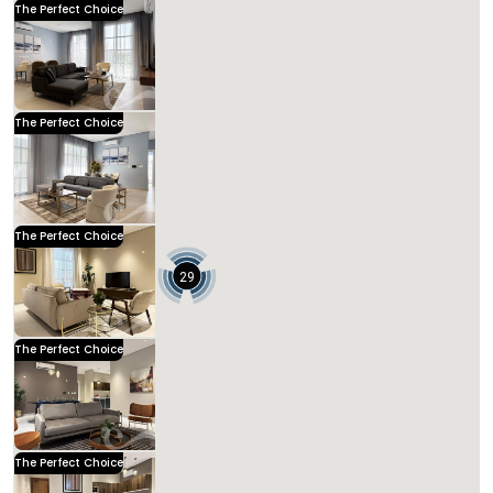
The Perfect Choice
Kease Hittin AX85
1,582.35 SAR
Per Night
Includes Taxes And Charges
3
133
3
3
Beds
M²
Bedrooms
Bathrooms
Kease
The Perfect Choice
Kease Hittin AX46
1,523.37 SAR
Per Night
Includes Taxes And Charges
4
128
3
3
Beds
M²
Bedrooms
Bathrooms
Kease
The Perfect Choice
Kease Hittin AZ29
1,330.08 SAR
Per Night
Includes Taxes And Charges
29
3
121
3
3
Beds
M²
Bedrooms
Bathrooms
Kease
The Perfect Choice
Kease Hittin AX26
1,165.70 SAR
Per Night
Includes Taxes And Charges
3
135
3
3
Beds
M²
Bedrooms
Bathrooms
Kease
The Perfect Choice
Kease Hittin GZ66
1,089.80 SAR
Per Night