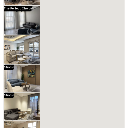
Kease
The Perfect Choice
Kease Hittin AZ57
1,591.43 SAR
Per Night
Includes Taxes And Charges
3
114
3
3
Beds
M²
Bedrooms
Bathrooms
Kease
Kease Hittin XZ63
1,243.85 SAR
Per Night
Includes Taxes And Charges
4
123
3
3
Beds
M²
Bedrooms
Bathrooms
New
Studio
Kease Hittin GX42
90,000.00 SAR
Per Night
Includes Taxes And Charges
1
90
1
1
Beds
M²
Bedrooms
Bathrooms
Studio
Kease Hittin AG68
1,080.02 SAR
Per Night
Includes Taxes And Charges
1
83
1
3
Beds
M²
Bedrooms
Bathrooms
Kease Hittin GZ56