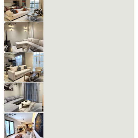
988.87 SAR
Per Night
Includes Taxes And Charges
1
61
1
1
Beds
M²
Bedrooms
Bathrooms
Kease Hittin GZ56
881.37 SAR
Per Night
Includes Taxes And Charges
1
61
1
2
Beds
M²
Bedrooms
Bathrooms
Kease Hittin AG24
904.74 SAR
Per Night
Includes Taxes And Charges
1
61
1
1
Beds
M²
Bedrooms
Bathrooms
Kease Hittin AX93
904.74 SAR
Per Night
Includes Taxes And Charges
1
61
1
3
Beds
M²
Bedrooms
Bathrooms
Kease Hittin ZA44
1,385.30 SAR
Per Night
Includes Taxes And Charges
3
2
2
Beds
Bedrooms
Bathrooms