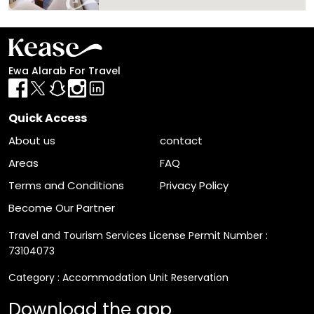
List
Filter
Ewa Alarab For Travel
Quick Access
About us
contact
Areas
FAQ
Terms and Conditions
Privacy Policy
Become Our Partner
Travel and Tourism Services License Permit Number :
73104073
Category : Accommodation Unit Reservation
Download the app