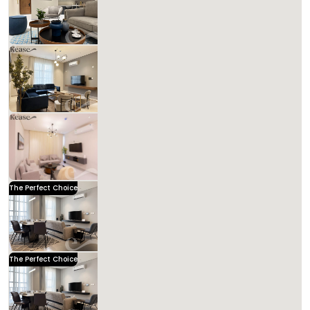
Includes Taxes And Charges
2
95
2
2
Beds
M²
Bedrooms
Bathrooms
Kease
Kease Hittin AZ85
1,472.09 SAR
Per Night
Includes Taxes And Charges
3
127
3
3
Beds
M²
Bedrooms
Bathrooms
Kease Hittin AG65
1,591.43 SAR
Per Night
Includes Taxes And Charges
3
113
3
3
Beds
M²
Bedrooms
Bathrooms
The Perfect Choice
Kease Hittin GZ76
1,487.09 SAR
Per Night
Includes Taxes And Charges
3
108
3
3
Beds
M²
Bedrooms
Bathrooms
Kease
The Perfect Choice
Kease Hittin AX80
1,487.09 SAR
Per Night
Includes Taxes And Charges
3
107
3
3
Beds
M²
Bedrooms
Bathrooms