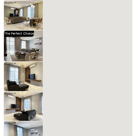
Kease Hittin GX53
1,056.84 SAR
Per Night
Includes Taxes And Charges
3
139
3
3
Beds
M²
Bedrooms
Bathrooms
The Perfect Choice
Kease Hittin GZ95
1,641.33 SAR
Per Night
Includes Taxes And Charges
3
133
3
3
Beds
M²
Bedrooms
Bathrooms
Kease
Kease Hittin GX45
1,121.65 SAR
Per Night
Includes Taxes And Charges
4
134
3
3
Beds
M²
Bedrooms
Bathrooms
Kease Hittin AX58
1,056.84 SAR
Per Night
Includes Taxes And Charges
3
121
3
3
Beds
M²
Bedrooms
Bathrooms
Kease Hittin AG80
1,195.73 SAR
Per Night