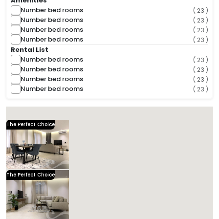
Amenities
Number bed rooms
( 23 )
Number bed rooms
( 23 )
Number bed rooms
( 23 )
Number bed rooms
( 23 )
Rental List
Number bed rooms
( 23 )
Number bed rooms
( 23 )
Number bed rooms
( 23 )
Number bed rooms
( 23 )
( 29 Found )
Sorts
The Perfect Choice
Kease Hittin AG32
1,582.35 SAR
Per Night
Includes Taxes And Charges
3
124
3
3
Beds
M²
Bedrooms
Bathrooms
Kease
The Perfect Choice
Kease Hittin AG20
1,124.73 SAR
Per Night
Includes Taxes And Charges
4
118
3
3
Beds
M²
Bedrooms
Bathrooms
Kease