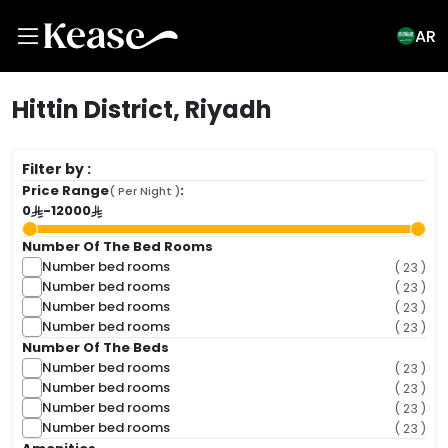
AR
Hittin District, Riyadh
Filter by :
Price Range
:
( Per Night )
0
-
12000
Number Of The Bed Rooms
Number bed rooms
( 23 )
Number bed rooms
( 23 )
Number bed rooms
( 23 )
Number bed rooms
( 23 )
Number Of The Beds
Number bed rooms
( 23 )
Number bed rooms
( 23 )
Number bed rooms
( 23 )
Number bed rooms
( 23 )