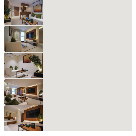
Matera Al-Aqiq A 307
827.14 SAR
Per Night
Includes Taxes And Charges
1
60
1
1
Beds
M²
Bedrooms
Bathrooms
Matera Al-Aqiq B 308
827.14 SAR
Per Night
Includes Taxes And Charges
1
60
1
1
Beds
M²
Bedrooms
Bathrooms
Matera Al-Aqiq B 309
827.14 SAR
Per Night
Includes Taxes And Charges
1
60
1
1
Beds
M²
Bedrooms
Bathrooms
Matera Al-Aqiq +B 310
827.14 SAR
Per Night
Includes Taxes And Charges
1
60
1
1
Beds
M²
Bedrooms
Bathrooms
Matera Al-Aqiq +B 311
827.14 SAR
Per Night
Includes Taxes And Charges
1
60
1
1
Beds
M²
Bedrooms
Bathrooms
List
Filter