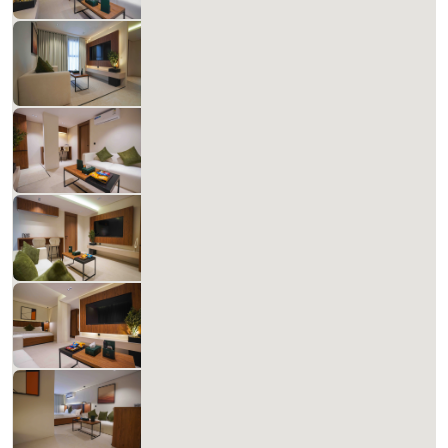
1
60
1
1
Beds
M²
Bedrooms
Bathrooms
Matera Al-Aqiq B 208
678.48 SAR
Per Night
Includes Taxes And Charges
1
60
1
1
Beds
M²
Bedrooms
Bathrooms
Matera Al-Aqiq B 209
678.48 SAR
Per Night
Includes Taxes And Charges
1
60
1
1
Beds
M²
Bedrooms
Bathrooms
Matera Al-Aqiq B 210
827.14 SAR
Per Night
Includes Taxes And Charges
1
60
1
1
Beds
M²
Bedrooms
Bathrooms
Matera Al-Aqiq +B 211
827.14 SAR
Per Night
Includes Taxes And Charges
1
60
1
1
Beds
M²
Bedrooms
Bathrooms
Matera Al-Aqiq +B 301
698.58 SAR
Per Night
Includes Taxes And Charges
1
60
1
1
Beds
M²
Bedrooms
Bathrooms