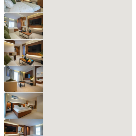
Includes Taxes And Charges
1
60
1
1
Beds
M²
Bedrooms
Bathrooms
Matera Al-Aqiq +B 108
827.14 SAR
Per Night
Includes Taxes And Charges
1
60
1
1
Beds
M²
Bedrooms
Bathrooms
Matera Al-Aqiq B 109
827.14 SAR
Per Night
Includes Taxes And Charges
1
60
1
1
Beds
M²
Bedrooms
Bathrooms
Matera Al-Aqiq B 110 ZZ93
678.48 SAR
Per Night
Includes Taxes And Charges
1
60
1
1
Beds
M²
Bedrooms
Bathrooms
Matera Al-Aqiq B 201
827.14 SAR
Per Night
Includes Taxes And Charges
1
60
1
1
Beds
M²
Bedrooms
Bathrooms
Matera Al-Aqiq B 202
827.14 SAR
Per Night
Includes Taxes And Charges