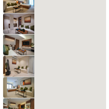
827.14 SAR
Per Night
Includes Taxes And Charges
1
60
1
1
Beds
M²
Bedrooms
Bathrooms
Matera Al-Aqiq B 103
827.14 SAR
Per Night
Includes Taxes And Charges
1
60
1
1
Beds
M²
Bedrooms
Bathrooms
Matera Al-Aqiq A 104
827.14 SAR
Per Night
Includes Taxes And Charges
1
60
1
1
Beds
M²
Bedrooms
Bathrooms
Matera Al-Aqiq +B 105
658.39 SAR
Per Night
Includes Taxes And Charges
1
60
1
1
Beds
M²
Bedrooms
Bathrooms
Matera Al-Aqiq +B 106
827.14 SAR
Per Night
Includes Taxes And Charges
1
60
1
1
Beds
M²
Bedrooms
Bathrooms
Matera Al-Aqiq +B 107
827.14 SAR
Per Night