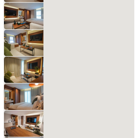
Matera Al-Aqiq +B 302
827.14 SAR
Per Night
Includes Taxes And Charges
1
60
1
1
Beds
M²
Bedrooms
Bathrooms
Matera Al-Aqiq +B 303
827.14 SAR
Per Night
Includes Taxes And Charges
1
60
1
1
Beds
M²
Bedrooms
Bathrooms
Matera Al-Aqiq A 304 XX33
698.58 SAR
Per Night
Includes Taxes And Charges
1
60
1
1
Beds
M²
Bedrooms
Bathrooms
Matera Al-Aqiq +B 305
827.14 SAR
Per Night
Includes Taxes And Charges
1
60
1
1
Beds
M²
Bedrooms
Bathrooms
Matera Al-Aqiq +B 306
827.14 SAR
Per Night
Includes Taxes And Charges
1
60
1
1
Beds
M²
Bedrooms
Bathrooms