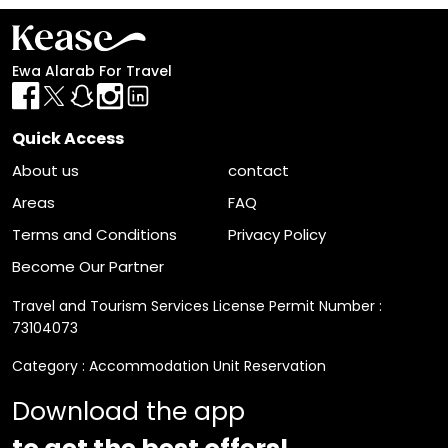
Ewa Alarab For Travel
Quick Access
About us
contact
Areas
FAQ
Terms and Conditions
Privacy Policy
Become Our Partner
Travel and Tourism Services License Permit Number :
73104073
Category : Accommodation Unit Reservation
Download the app