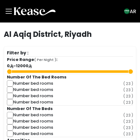
AR
Al Aqiq District, Riyadh
Filter by :
Price Range
:
( Per Night )
0
-
12000
Number Of The Bed Rooms
Number bed rooms
( 23 )
Number bed rooms
( 23 )
Number bed rooms
( 23 )
Number bed rooms
( 23 )
Number Of The Beds
Number bed rooms
( 23 )
Number bed rooms
( 23 )
Number bed rooms
( 23 )
Number bed rooms
( 23 )