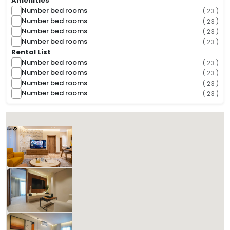
Amenities
Number bed rooms
( 23 )
Number bed rooms
( 23 )
Number bed rooms
( 23 )
Number bed rooms
( 23 )
Rental List
Number bed rooms
( 23 )
Number bed rooms
( 23 )
Number bed rooms
( 23 )
Number bed rooms
( 23 )
( 33 Found )
Sorts
Suitey
586.33 SAR
Per Night
Includes Taxes And Charges
1
90
1
1
Beds
M²
Bedrooms
Bathrooms
Matera Al-Aqiq B 101
827.14 SAR
Per Night
Includes Taxes And Charges
1
60
1
1
Beds
M²
Bedrooms
Bathrooms
Matera Al-Aqiq +B 102