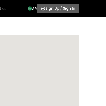
t us
AR
Sign Up / Sign In