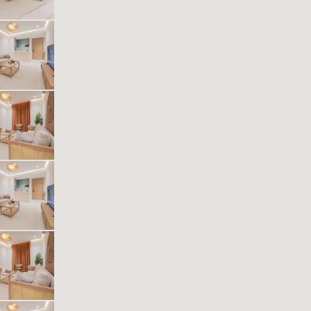
1
43
1
1
Beds
M²
Bedrooms
Bathrooms
Kease Muhammadiyah XZ14
561.35 SAR
Per Night
Includes Taxes And Charges
1
42
1
1
Beds
M²
Bedrooms
Bathrooms
Kease Muhammadiyah AX31
614.74 SAR
Per Night
Includes Taxes And Charges
1
44
1
1
Beds
M²
Bedrooms
Bathrooms
Kease Muhammadiyah GZ99
614.74 SAR
Per Night
Includes Taxes And Charges
1
40
1
1
Beds
M²
Bedrooms
Bathrooms
Kease Muhammadiyah AG13
484.50 SAR
Per Night
Includes Taxes And Charges
1
40
1
1
Beds
M²
Bedrooms
Bathrooms