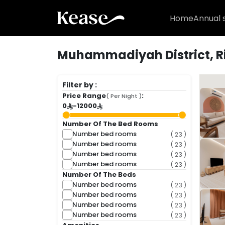
Home
Annual 
Muhammadiyah District, R
( 24 Fo
Filter by :
Price Range
:
( Per Night )
0
-
12000
Number Of The Bed Rooms
Number bed rooms
( 23 )
Number bed rooms
( 23 )
Number bed rooms
( 23 )
Number bed rooms
( 23 )
Number Of The Beds
Number bed rooms
( 23 )
Number bed rooms
( 23 )
Number bed rooms
( 23 )
Number bed rooms
( 23 )