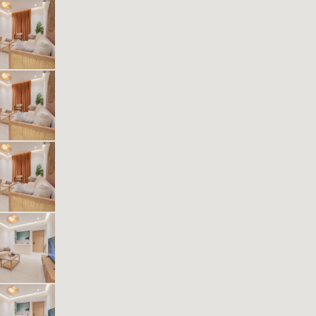
Kease Muhammadiyah AG26
636.91 SAR
Per Night
Includes Taxes And Charges
1
48
1
1
Beds
M²
Bedrooms
Bathrooms
Kease Muhammadiyah AX87
636.91 SAR
Per Night
Includes Taxes And Charges
1
42
1
1
Beds
M²
Bedrooms
Bathrooms
Kease Muhammadiyah AG43
636.91 SAR
Per Night
Includes Taxes And Charges
1
43
1
1
Beds
M²
Bedrooms
Bathrooms
Kease Muhammadiyah GX27
487.57 SAR
Per Night
Includes Taxes And Charges
1
37
1
1
Beds
M²
Bedrooms
Bathrooms
Kease Muhammadiyah AZ28
610.31 SAR
Per Night