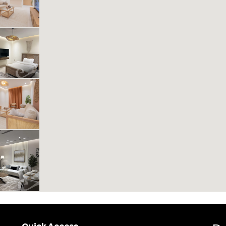
Includes Taxes And Charges
1
40
1
1
Beds
M²
Bedrooms
Bathrooms
Kease Muhammadiyah GX44
453.70 SAR
Per Night
Includes Taxes And Charges
1
21
1
1
Beds
M²
Bedrooms
Bathrooms
Kease Muhammadiyah XZ76
504.51 SAR
Per Night
Includes Taxes And Charges
1
41
1
1
Beds
M²
Bedrooms
Bathrooms
Kease Muhammadiyah AX33
1,553.62 SAR
Per Night
Includes Taxes And Charges
3
2
4
Beds
Bedrooms
Bathrooms
New
VIP