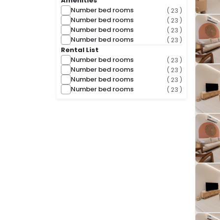
Amenities
Number bed rooms
( 23 )
Number bed rooms
( 23 )
Number bed rooms
( 23 )
Number bed rooms
( 23 )
Rental List
Number bed rooms
( 23 )
Number bed rooms
( 23 )
Number bed rooms
( 23 )
Number bed rooms
( 23 )