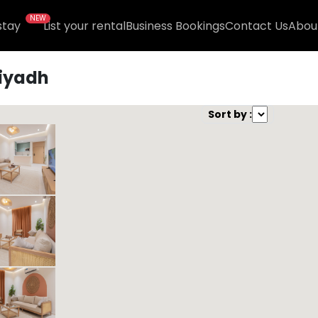
NEW
stay
List your rental
Business Bookings
Contact Us
Abou
iyadh
und )
Sort by :
Kease Muhammadiyah GX26
659.08 SAR
Per Night
Includes Taxes And Charges
1
44
1
1
Beds
M²
Bedrooms
Bathrooms
Kease Muhammadiyah GZ40
425.00 SAR
Per Night
Includes Taxes And Charges
1
42
1
1
Beds
M²
Bedrooms
Bathrooms
Kease Muhammadiyah AZ41
614.74 SAR
Per Night
Includes Taxes And Charges