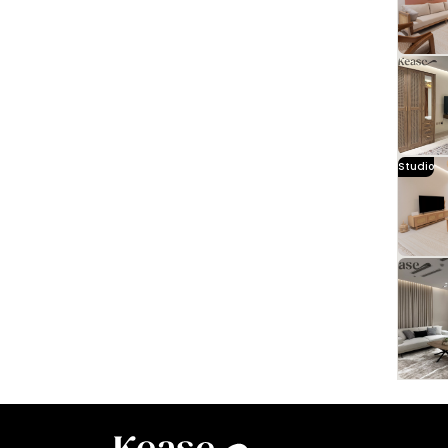
Studio