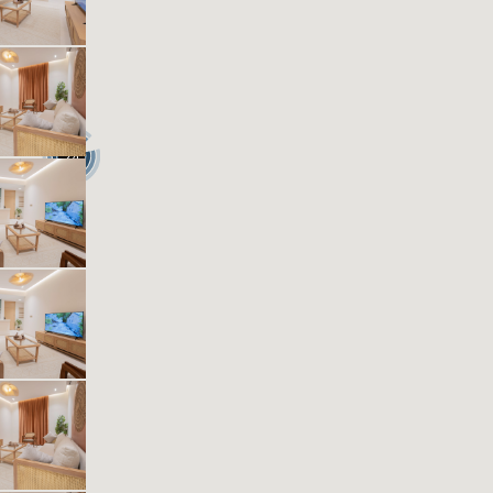
1
40
1
1
Beds
M²
Bedrooms
Bathrooms
Kease Muhammadiyah GZ17
636.91 SAR
Per Night
Includes Taxes And Charges
1
40
1
1
Beds
M²
Bedrooms
Bathrooms
24
Kease Muhammadiyah AZ12
636.91 SAR
Per Night
Includes Taxes And Charges
1
39
1
1
Beds
M²
Bedrooms
Bathrooms
Kease Muhammadiyah GZ33
636.91 SAR
Per Night
Includes Taxes And Charges
1
38
1
1
Beds
M²
Bedrooms
Bathrooms
Kease Muhammadiyah XZ78
636.91 SAR
Per Night
Includes Taxes And Charges
1
63
1
1
Beds
M²
Bedrooms
Bathrooms