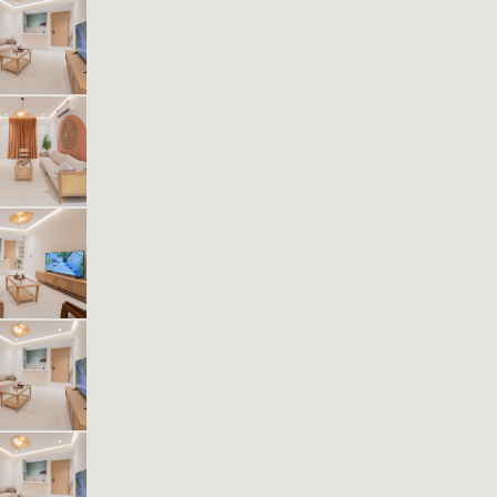
Kease Muhammadiyah AG25
484.50 SAR
Per Night
Includes Taxes And Charges
1
40
1
1
Beds
M²
Bedrooms
Bathrooms
Kease Muhammadiyah AZ71
521.44 SAR
Per Night
Includes Taxes And Charges
1
40
1
1
Beds
M²
Bedrooms
Bathrooms
Kease Muhammadiyah GZ34
614.74 SAR
Per Night
Includes Taxes And Charges
1
35
1
1
Beds
M²
Bedrooms
Bathrooms
Kease Muhammadiyah XZ53
636.91 SAR
Per Night
Includes Taxes And Charges
1
43
1
1
Beds
M²
Bedrooms
Bathrooms
Kease Muhammadiyah AZ42
561.17 SAR
Per Night
Includes Taxes And Charges