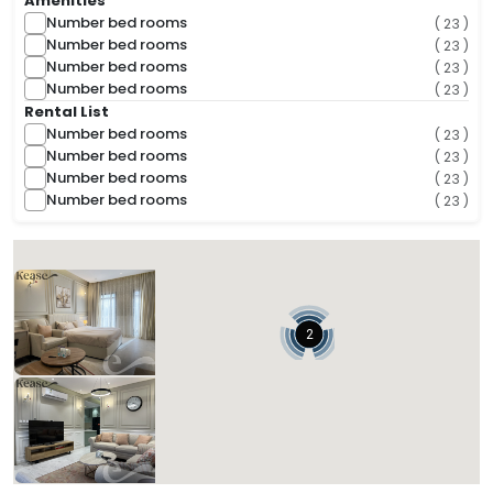
Amenities
Number bed rooms
( 23 )
Number bed rooms
( 23 )
Number bed rooms
( 23 )
Number bed rooms
( 23 )
Rental List
Number bed rooms
( 23 )
Number bed rooms
( 23 )
Number bed rooms
( 23 )
Number bed rooms
( 23 )
( 2 Found )
Sorts
Kease Al-Wurud AZ26
843.85 SAR
Per Night
Includes Taxes And Charges
2
1
1
1
Beds
Bedrooms
Bathrooms
Kease Al-Wurud AG99
120,000.00 SAR
Per Night
Includes Taxes And Charges
4
3
3
Beds
Bedrooms
Bathrooms