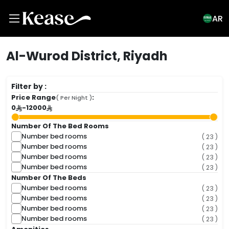
AR
Al-Wurod District, Riyadh
Filter by :
Price Range
:
( Per Night )
0
-
12000
Number Of The Bed Rooms
Number bed rooms
( 23 )
Number bed rooms
( 23 )
Number bed rooms
( 23 )
Number bed rooms
( 23 )
Number Of The Beds
Number bed rooms
( 23 )
Number bed rooms
( 23 )
Number bed rooms
( 23 )
Number bed rooms
( 23 )