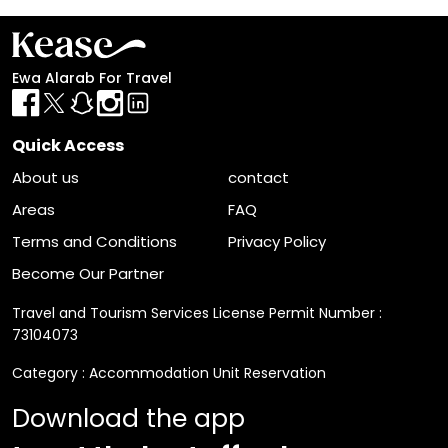
List
Filter
Ewa Alarab For Travel
Quick Access
About us
contact
Areas
FAQ
Terms and Conditions
Privacy Policy
Become Our Partner
Travel and Tourism Services License Permit Number :
73104073
Category : Accommodation Unit Reservation
Download the app