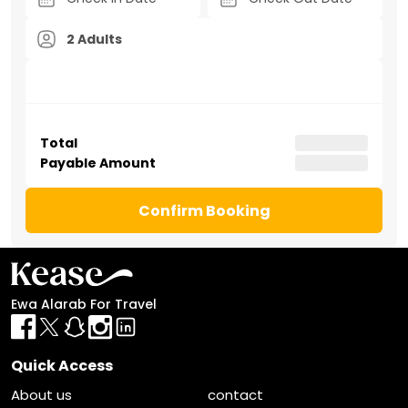
2 Adults
Total
Payable Amount
Confirm Booking
Ewa Alarab For Travel
Quick Access
About us
contact