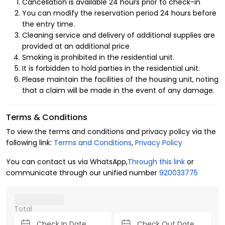
Cancellation is available 24 hours prior to check-in
You can modify the reservation period 24 hours before
the entry time.
Cleaning service and delivery of additional supplies are
provided at an additional price
Smoking is prohibited in the residential unit.
It is forbidden to hold parties in the residential unit.
Please maintain the facilities of the housing unit, noting
that a claim will be made in the event of any damage.
Terms & Conditions
To view the terms and conditions and privacy policy via the
following link:
Terms and Conditions
,
Privacy Policy
You can contact us via WhatsApp,
Through this link
or
communicate through our unified number
920033775
Total