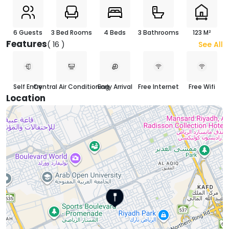
6 Guests
3 Bed Rooms
4 Beds
3 Bathrooms
123 M²
Features
( 16 )
See All
Self Entry
Central Air Conditioning
Early Arrival
Free Internet
Free Wifi
Location