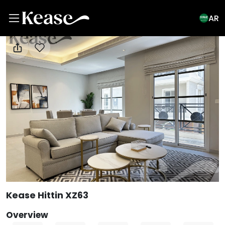
AR
View All Photos
Kease Hittin XZ63
Overview