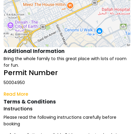
Additional Information
Bring the whole family to this great place with lots of room
for fun.
Permit Number
50004950
Read More
Terms & Conditions
Instructions
Please read the following instructions carefully before
booking