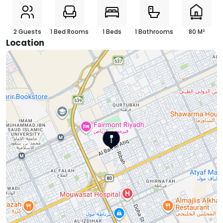
2 Guests
1 Bed Rooms
1 Beds
1 Bathrooms
80 M²
Location