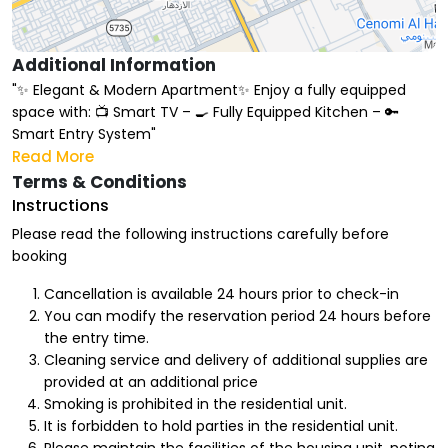
Additional Information
"✨ Elegant & Modern Apartment✨ Enjoy a fully equipped
space with: 📺 Smart TV – 🍳 Fully Equipped Kitchen – 🔑
Smart Entry System"
Read More
Terms & Conditions
Instructions
Please read the following instructions carefully before
booking
Cancellation is available 24 hours prior to check-in
You can modify the reservation period 24 hours before
the entry time.
Cleaning service and delivery of additional supplies are
provided at an additional price
Smoking is prohibited in the residential unit.
It is forbidden to hold parties in the residential unit.