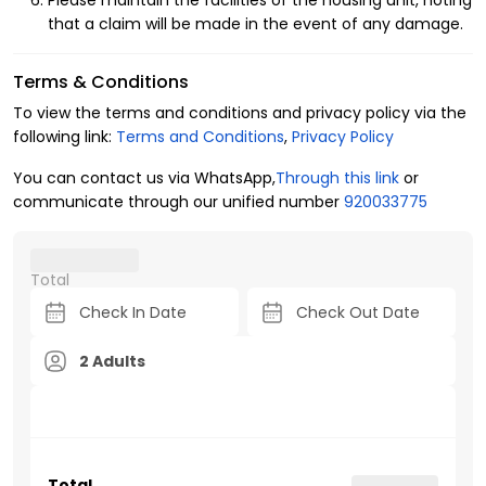
Please maintain the facilities of the housing unit, noting
that a claim will be made in the event of any damage.
Terms & Conditions
To view the terms and conditions and privacy policy via the
following link:
Terms and Conditions
,
Privacy Policy
You can contact us via WhatsApp,
Through this link
or
communicate through our unified number
920033775
Total
2 Adults
Total