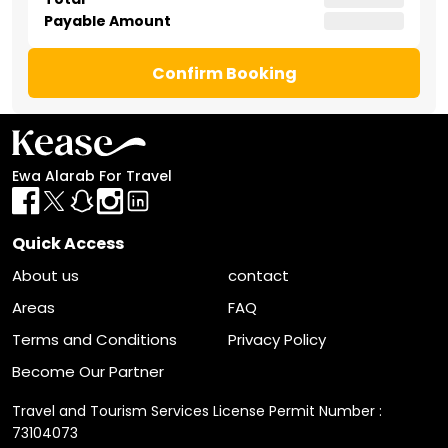
Payable Amount
Confirm Booking
Ewa Alarab For Travel
Quick Access
About us
contact
Areas
FAQ
Terms and Conditions
Privacy Policy
Become Our Partner
Travel and Tourism Services License Permit Number :
73104073