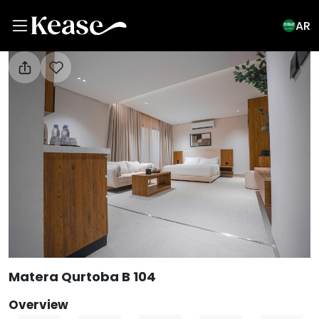
AR
View All Photos
Matera Qurtoba B 104
Overview