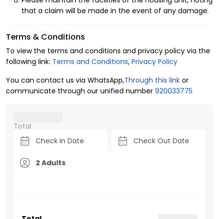
Please maintain the facilities of the housing unit, noting
that a claim will be made in the event of any damage.
Terms & Conditions
To view the terms and conditions and privacy policy via the
following link:
Terms and Conditions
,
Privacy Policy
You can contact us via WhatsApp,
Through this link
or
communicate through our unified number
920033775
Total
2 Adults
Total