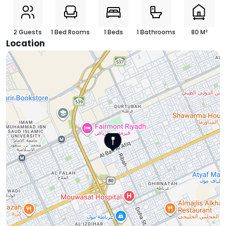
2 Guests
1 Bed Rooms
1 Beds
1 Bathrooms
80 M²
Location