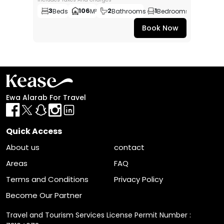
3
106
2
1
Beds
M²
Bathrooms
Bedrooms
Book Now
Ewa Alarab For Travel
Quick Access
About us
contact
Areas
FAQ
Terms and Conditions
Privacy Policy
Become Our Partner
Travel and Tourism Services License Permit Number :