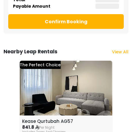
Payable Amount
Confirm Booking
Nearby Leap Rentals
View All
The Perfect Choice
Kease Qurtubah AG57
841.8
Per Night
Includes Taxes And Charges