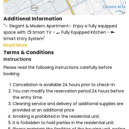
Additional Information
"✨ Elegant & Modern Apartment✨ Enjoy a fully equipped
space with: 📺 Smart TV – 🍳 Fully Equipped Kitchen – 🔑
Smart Entry System"
Read More
Terms & Conditions
Instructions
Please read the following instructions carefully before
booking
Cancellation is available 24 hours prior to check-in
You can modify the reservation period 24 hours before
the entry time.
Cleaning service and delivery of additional supplies are
provided at an additional price
Smoking is prohibited in the residential unit.
It is forbidden to hold parties in the residential unit.