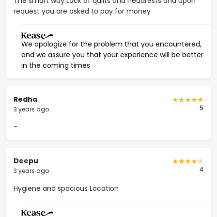
The smart way Lack of quilts and headrests and upon
request you are asked to pay for money
We apologize for the problem that you encountered,
and we assure you that your experience will be better
in the coming times
Redha
5
3 years ago
-
Deepu
4
3 years ago
Hygiene and spacious Location