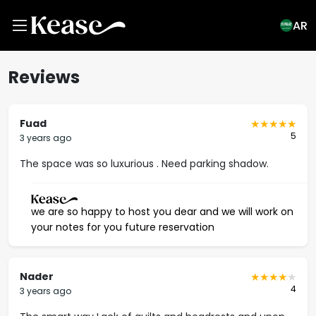
AR
Reviews
Fuad
5
3 years ago
The space was so luxurious . Need parking shadow.
we are so happy to host you dear and we will work on
your notes for you future reservation
Nader
4
3 years ago