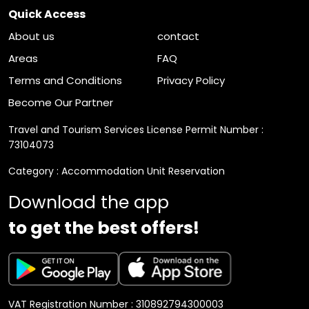
Quick Access
About us
contact
Areas
FAQ
Terms and Conditions
Privacy Policy
Become Our Partner
Travel and Tourism Services License Permit Number :
73104073
Category : Accommodation Unit Reservation
Download the app
to get the best offers!
VAT Registration Number : 310892794300003