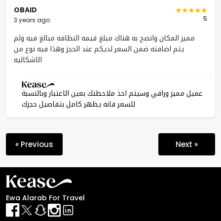
OBAID
5
3 years ago
مميز المكان وانصح به هناك مبلغ قيمه النظافه مبالغ فيه ولم
يتم اضافته ضمن السعر لديكم عند الحجز وهذا فيه نوع من
الاشكاليه
عميل مميز وراقي وسيتم اخذ ملاحظتك بعين الاعتبار وبالنسبة
للسعر فانه يظهر كامل بتفاصيل حجزك
« Previous
Next »
Ewa Alarab For Travel