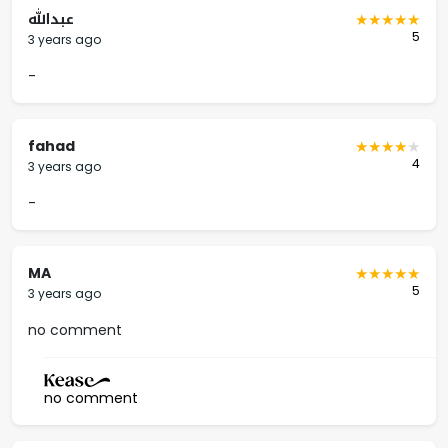
عبدالله
5
3 years ago
-
fahad
4
3 years ago
-
MA
5
3 years ago
no comment
no comment