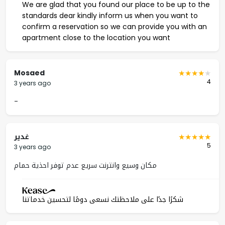
We are glad that you found our place to be up to the
standards dear kindly inform us when you want to
confirm a reservation so we can provide you with an
apartment close to the location you want
Mosaed
4
3 years ago
-
غدير
5
3 years ago
مكان وسيع وانترنت سريع عدم توفر احذية حمام
شكرًا جدًا على ملاحظتك نسعى دومًا لتحسين خدماتنا