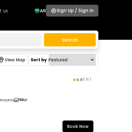
t us
AR
Sign Up / Sign In
Search
View Map
Sort by :
4.9
/
( 13 )
110
throoms
M²
Book Now