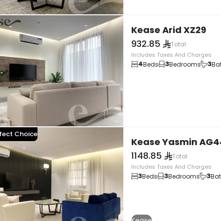
Kease Arid XZ29
932.85
Total
Includes Taxes And Charges
4
3
3
Beds
Bedrooms
Ba
fect Choice
Kease Yasmin AG4
1148.85
Total
Includes Taxes And Charges
3
3
3
Beds
Bedrooms
Ba
Kease