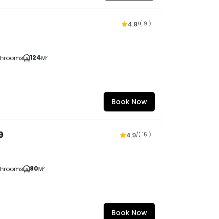
4.8
/
( 9 )
124
throoms
M²
Book Now
9
4.9
/
( 15 )
80
throoms
M²
Book Now