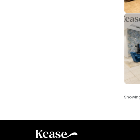
Showin