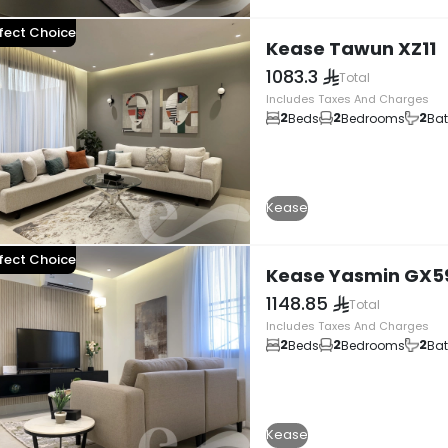
fect Choice
Kease Tawun XZ11
1083.3
Total
Includes Taxes And Charges
2
2
2
Beds
Bedrooms
Ba
Kease
fect Choice
Kease Yasmin GX5
1148.85
Total
Includes Taxes And Charges
2
2
2
Beds
Bedrooms
Ba
Kease