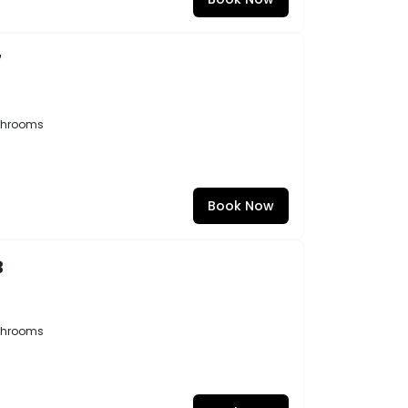
7
throoms
Book Now
3
throoms