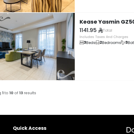
Kease Yasmin GZ5
1141.95
Total
Includes Taxes And Charges
3
2
3
Beds
Bedrooms
Ba
g
1
to
10
of
13
results
Quick Access
D