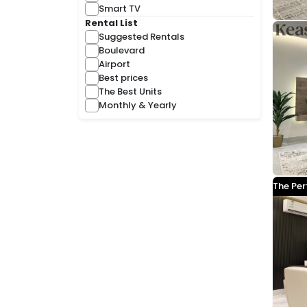
Smart TV
Rental List
Suggested Rentals
Boulevard
Airport
Best prices
The Best Units
Monthly & Yearly
The Per