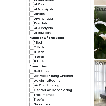
Al Khalij
Al Munsiyah
Alnakhil
Al-Shuhada
Rawdah
Al Jubaylah
Al Rawdah
Number Of The Beds
1 Bed
2 Beds
3 Beds
4 Beds
5 Beds
Amenities
Self Entry
Activities Young Children
Adjoining Rooms
Air Conditioning
Central Air Conditioning
Free Internet
Free Wifi
Smartlock