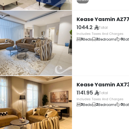
Kease Yasmin AZ7
1044.2
Total
Includes Taxes And Charges
3
2
3
Beds
Bedrooms
Ba
Kease Yasmin AX7
1141.95
Total
Includes Taxes And Charges
3
2
3
Beds
Bedrooms
Ba