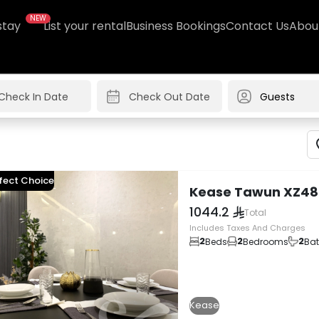
NEW
stay
List your rental
Business Bookings
Contact Us
Abou
Guests
fect Choice
Kease Tawun XZ48
1044.2
Total
Includes Taxes And Charges
2
2
2
Beds
Bedrooms
Ba
Kease