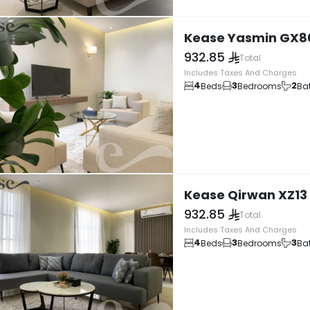
Kease Yasmin GX8
932.85
Total
Includes Taxes And Charges
4
3
2
Beds
Bedrooms
Ba
Kease Qirwan XZ13
932.85
Total
Includes Taxes And Charges
4
3
3
Beds
Bedrooms
Ba