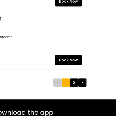
Book Now
0
throoms
Book Now
‹
1
2
›
ownload the app