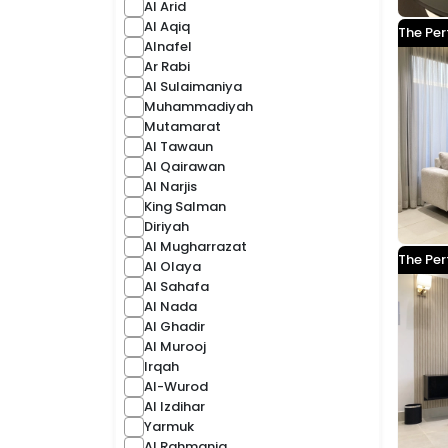
Al Arid
Al Aqiq
The Per
Alnafel
Ar Rabi
Al Sulaimaniya
Muhammadiyah
Mutamarat
Al Tawaun
Al Qairawan
Al Narjis
King Salman
Diriyah
Al Mugharrazat
The Per
Al Olaya
Al Sahafa
Al Nada
Al Ghadir
Al Murooj
Irqah
Al-Wurod
Al Izdihar
Yarmuk
Al Rahmania