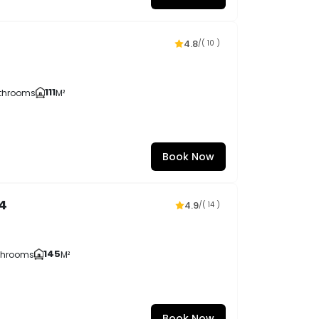
4.8
/
( 10 )
111
throoms
M²
Book Now
4
4.9
/
( 14 )
145
throoms
M²
Book Now