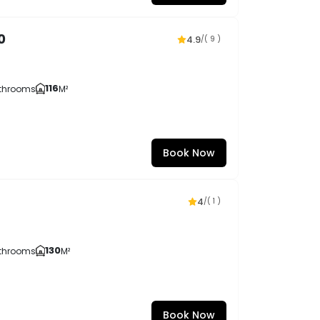
0
4.9
/
( 9 )
116
throoms
M²
Book Now
4
/
( 1 )
130
throoms
M²
Book Now