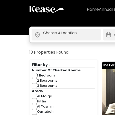
Home
Annual 
13 Properties Found
Filter by :
The Per
Number Of The Bed Rooms
1 Bedroom
2 Bedrooms
3 Bedrooms
Areas
Al Malqa
Hittin
Al Yasmin
Qurtubah