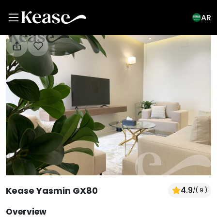
AR
View All Photos
Kease Yasmin GX80
4.9
/
( 9 )
Overview