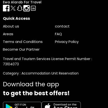
Ewa Alarab For Travel
Quick Access
About us
contact
Areas
FAQ
Terms and Conditions
Privacy Policy
Become Our Partner
Travel and Tourism Services License Permit Number :
73104073
Category : Accommodation Unit Reservation
Download the app
to get the best offers!