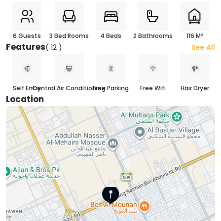
6 Guests
3 Bed Rooms
4 Beds
2 Bathrooms
116 M²
Features
( 12 )
See All
Self Entry
Central Air Conditioning
Free Parking
Free Wifi
Hair Dryer
Location