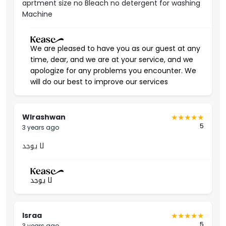
aprtment size no Bleach no detergent for washing
Machine
Al-Yasmin district is one of the quietest and most luxurious
residential neighborhoods in Riyadh. It has a
strategic
location
that facilitates access to Al-Malqa and Al-Narjes
We are pleased to have you as our guest at any
districts. It also has all the schools, shopping centers,
time, dear, and we are at your service, and we
mosques, gardens, and health and treatment centers.
apologize for any problems you encounter. We
Permit Number
will do our best to improve our services
50002480
Wlrashwan
5
3 years ago
لا يوجد
لا يوجد
Israa
5
3 years ago