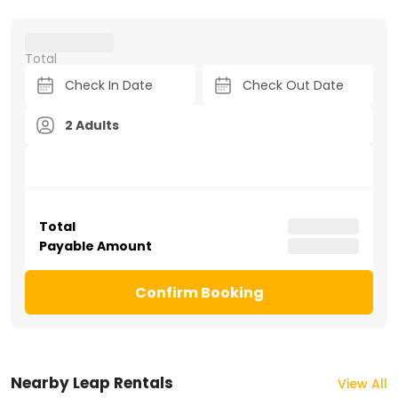
Total
2 Adults
Total
Payable Amount
Confirm Booking
Nearby Leap Rentals
View All