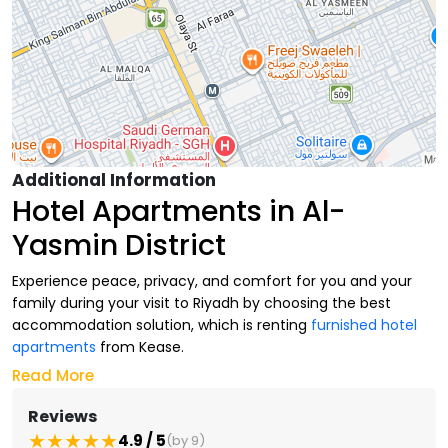
Additional Information
Hotel Apartments in Al-
Yasmin District
Experience peace, privacy, and comfort for you and your
family during your visit to Riyadh by choosing the best
accommodation solution, which is renting
furnished hotel
apartments
from Kease.
Read More
At Kease, we offer you multiple options of
luxurious hotel
apartments
in the finest residential neighborhoods in
Reviews
northern Riyadh that suit your daily needs and your stay
4.9 / 5
(by 9)