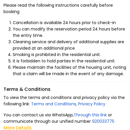
Please read the following instructions carefully before
booking
Cancellation is available 24 hours prior to check-in
You can modify the reservation period 24 hours before
the entry time.
Cleaning service and delivery of additional supplies are
provided at an additional price
Smoking is prohibited in the residential unit.
It is forbidden to hold parties in the residential unit.
Please maintain the facilities of the housing unit, noting
that a claim will be made in the event of any damage.
Terms & Conditions
To view the terms and conditions and privacy policy via the
following link:
Terms and Conditions
,
Privacy Policy
You can contact us via WhatsApp,
Through this link
or
communicate through our unified number
920033775
More Details