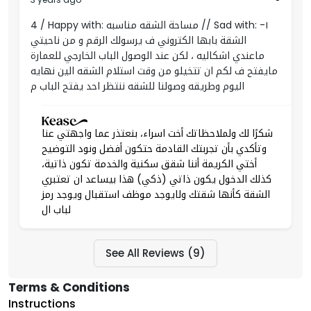
4 / Happy with: مساحة الشقه مناسبه // Sad with: ١-
الشقة بابها الكتروني ف يرسولك الرقم و من ناحيتي
ماعندي اشكاليه ، لكن عند الوصول الباب الخارجي للعمارة
مايفتح ف لكم ان تتخيلو من وقت استلام الشقه الين نهايه
اليوم وطريقه وصولنا للشقه ننتظر احد يفتح الباب م
شكرًا لك ولملاحظاتك أخت اسراء، بنعتذر عما واجهتي عنا
وتأكدي بأن تجربتك القادمة حتكون أفضل ونود التوضيح
أختي الكريمة أننا شقق سكنية والخدمة تكون ذاتية،
كذلك الدخول يكون ذاتي (ذكي) هذا بيساعد ان تعتبري
الشقة كأنها شقتك ولايوجد موظف استقبال ويوجد رمز
لباب ال
See All Reviews (9)
Terms & Conditions
Instructions