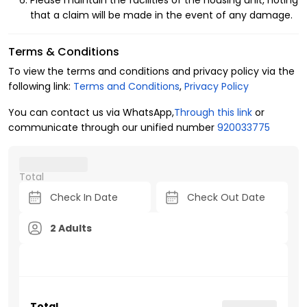
Please maintain the facilities of the housing unit, noting
that a claim will be made in the event of any damage.
Terms & Conditions
To view the terms and conditions and privacy policy via the
following link:
Terms and Conditions
,
Privacy Policy
You can contact us via WhatsApp,
Through this link
or
communicate through our unified number
920033775
Total
2 Adults
Total