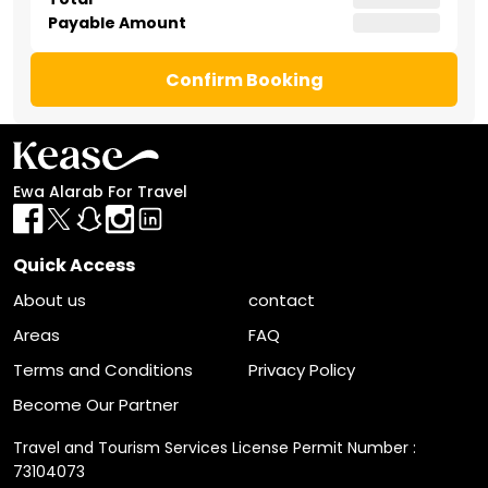
Payable Amount
Confirm Booking
Ewa Alarab For Travel
Quick Access
About us
contact
Areas
FAQ
Terms and Conditions
Privacy Policy
Become Our Partner
Travel and Tourism Services License Permit Number :
73104073