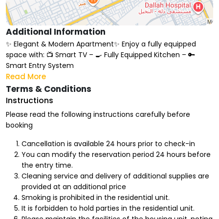
Additional Information
✨ Elegant & Modern Apartment✨ Enjoy a fully equipped
space with: 📺 Smart TV – 🍳 Fully Equipped Kitchen – 🔑
Smart Entry System
Read More
Terms & Conditions
Instructions
Please read the following instructions carefully before
booking
Cancellation is available 24 hours prior to check-in
You can modify the reservation period 24 hours before
the entry time.
Cleaning service and delivery of additional supplies are
provided at an additional price
Smoking is prohibited in the residential unit.
It is forbidden to hold parties in the residential unit.