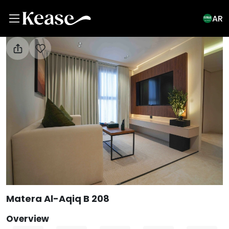
AR
View All Photos
Matera Al-Aqiq B 208
Overview