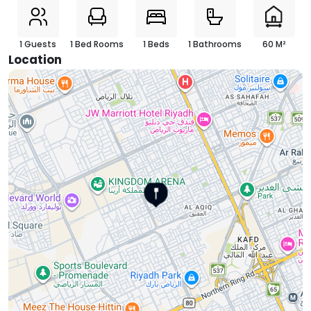
1 Guests
1 Bed Rooms
1 Beds
1 Bathrooms
60 M²
Location