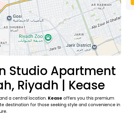
n Studio Apartment
ah, Riyadh | Kease
and a central location.
Kease
offers you this premium
mate destination for those seeking style and convenience in
ure.
ies (Al Sulaimaniyah