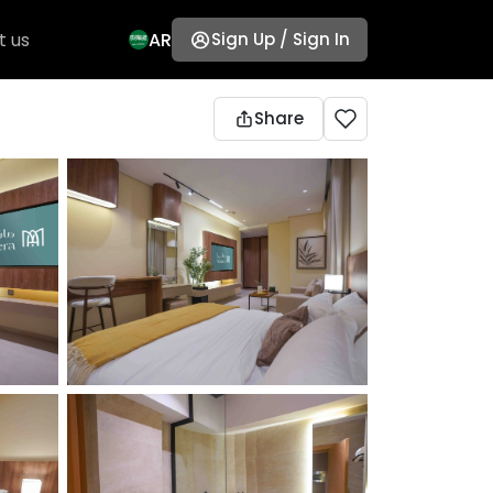
t us
AR
Sign Up / Sign In
Share