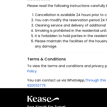
Branch)
Please read the following instructions carefully
We have designed a fully integrated space to
Cancellation is available 24 hours prior to 
Smart Entry System:
You can modify the reservation period 24 h
Enjoy a seamless, se
at any time.
Cleaning service and delivery of additional 
Smoking is prohibited in the residential unit
Fully Equipped Kitchen:
Features all mode
It is forbidden to hold parties in the resident
Please maintain the facilities of the housin
Smart TV:
Stay entertained with high-defi
any damage.
Chic Interior Design:
Contemporary furnish
sophisticated stay.
Terms & Conditions
Why Stay in Al Sula
To view the terms and conditions and privacy pol
Policy
Al Sulaimaniyah is the vibrant heart of Riyadh.
You can contact us via WhatsApp,
Through this 
business centers and the city’s finest dining a
920033775
environment with easy access to everything the 
Ewa Alarab For Travel