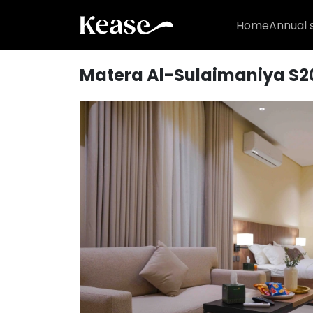
Home
Annual 
Matera Al-Sulaimaniya S2