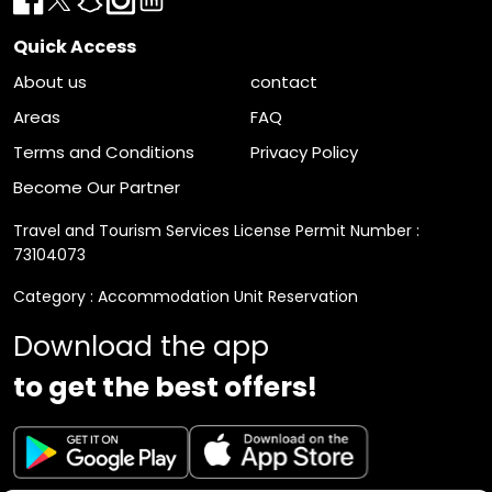
Quick Access
About us
contact
Areas
FAQ
Terms and Conditions
Privacy Policy
Become Our Partner
Travel and Tourism Services License Permit Number :
73104073
Category : Accommodation Unit Reservation
Download the app
to get the best offers!