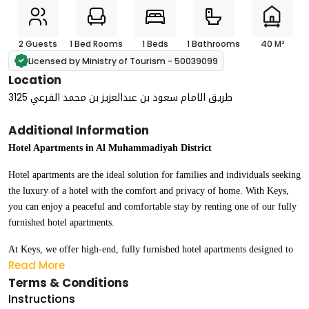
2 Guests
1 Bed Rooms
1 Beds
1 Bathrooms
40 M²
Licensed by Ministry of Tourism - 50039099
Location
3125 طريق الامام سعود بن عبدالعزيز بن محمد الفرعي
Additional Information
Hotel Apartments in Al Muhammadiyah District
Hotel apartments are the ideal solution for families and individuals seeking
the luxury of a hotel with the comfort and privacy of home. With Keys,
you can enjoy a peaceful and comfortable stay by renting one of our fully
furnished hotel apartments.
At Keys, we offer high-end, fully furnished hotel apartments designed to
Read More
meet the highest standards of luxury and comfort. Our apartments are
Terms & Conditions
suitable for all types of stays — whether daily, weekly, or monthly.
Instructions