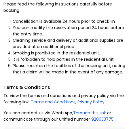
Benefits of Renting a Hotel Apartment in Al
Please read the following instructions carefully before
Muhammadiyah
booking
We are committed to the comfort and satisfaction of our guests. That’s
Cancellation is available 24 hours prior to check-in
why we carefully select luxurious furnished apartments in the finest
You can modify the reservation period 24 hours before
the entry time.
neighborhoods in North Riyadh. Al Muhammadiyah is a vibrant district
Cleaning service and delivery of additional supplies are
close to key landmarks in the city, surrounded by service centers and
provided at an additional price
entertainment facilities. Our apartments are equipped with top amenities to
Smoking is prohibited in the residential unit.
ensure a pleasant stay, including:
It is forbidden to hold parties in the residential unit.
1. Apartment Layout
Please maintain the facilities of the housing unit, noting
that a claim will be made in the event of any damage.
Capacity: 2 guests
Bedrooms: 1
Terms & Conditions
Beds: 1
To view the terms and conditions and privacy policy via the
Bathrooms: 1
following link:
Terms and Conditions
,
Privacy Policy
2. Amenities
You can contact us via WhatsApp,
Through this link
or
Central air conditioning
communicate through our unified number
920033775
Self check-in