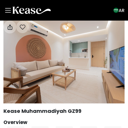
AR
View All Photos
Kease Muhammadiyah GZ99
Overview