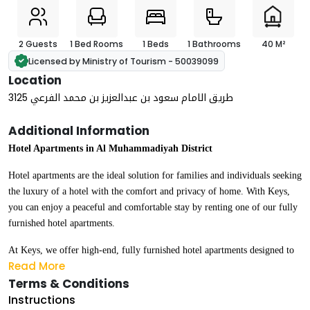
2 Guests
1 Bed Rooms
1 Beds
1 Bathrooms
40 M²
Licensed by Ministry of Tourism - 50039099
Location
3125 طريق الامام سعود بن عبدالعزيز بن محمد الفرعي
Additional Information
Hotel Apartments in Al Muhammadiyah District
Hotel apartments are the ideal solution for families and individuals seeking
the luxury of a hotel with the comfort and privacy of home. With Keys,
you can enjoy a peaceful and comfortable stay by renting one of our fully
furnished hotel apartments.
At Keys, we offer high-end, fully furnished hotel apartments designed to
Read More
meet the highest standards of luxury and comfort. Our apartments are
Terms & Conditions
suitable for all types of stays — whether daily, weekly, or monthly.
Instructions