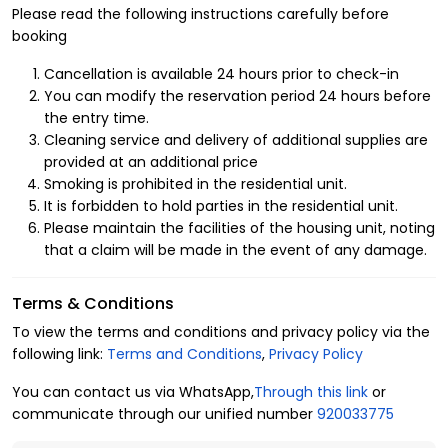
Benefits of Renting a Hotel Apartment in Al
Please read the following instructions carefully before
Muhammadiyah
booking
We are committed to the comfort and satisfaction of our guests. That’s
Cancellation is available 24 hours prior to check-in
why we carefully select luxurious furnished apartments in the finest
You can modify the reservation period 24 hours before
the entry time.
neighborhoods in North Riyadh. Al Muhammadiyah is a vibrant district
Cleaning service and delivery of additional supplies are
close to key landmarks in the city, surrounded by service centers and
provided at an additional price
entertainment facilities. Our apartments are equipped with top amenities to
Smoking is prohibited in the residential unit.
ensure a pleasant stay, including:
It is forbidden to hold parties in the residential unit.
1. Apartment Layout
Please maintain the facilities of the housing unit, noting
that a claim will be made in the event of any damage.
Capacity: 2 guests
Bedrooms: 1
Terms & Conditions
Beds: 1
To view the terms and conditions and privacy policy via the
Bathrooms: 1
following link:
Terms and Conditions
,
Privacy Policy
2. Amenities
You can contact us via WhatsApp,
Through this link
or
Central air conditioning
communicate through our unified number
920033775
Self check-in