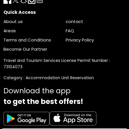
Quick Access
About us
contact
Areas
FAQ
Terms and Conditions
Privacy Policy
Become Our Partner
Travel and Tourism Services License Permit Number :
73104073
Category : Accommodation Unit Reservation
Download the app
to get the best offers!