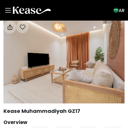
AR
View All Photos
Kease Muhammadiyah GZ17
Overview