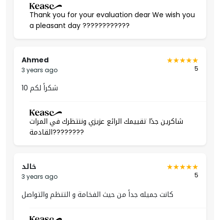
Thank you for your evaluation dear We wish you
A suitable area for families as it contains schools,
a pleasant day ????????????
universities, and health care centers.
In addition to hosting the most famous shopping
destinations, malls, restaurants, and cafes.
Ahmed
5
3 years ago
Permit Number
شكراً لكم 10
50004920
شاكرين جدًا تقييمك الرائع عزيزي وننتظرك في المرات
القادمة????????
خالد
5
3 years ago
كانت جميله جداً من حيث الفخامة و التنظم والتواصل