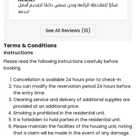
شكرًا للملاحظة الرائعة ونحن نسعى دائمًا لتقديم أفضل
خدمة!
See All Reviews (10)
Terms & Conditions
Instructions
Please read the following instructions carefully before
booking
Cancellation is available 24 hours prior to check-in
You can modify the reservation period 24 hours before
the entry time.
Cleaning service and delivery of additional supplies are
provided at an additional price
Smoking is prohibited in the residential unit.
It is forbidden to hold parties in the residential unit.
Please maintain the facilities of the housing unit, noting
that a claim will be made in the event of any damage.