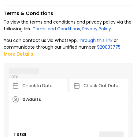
Terms & Conditions
To view the terms and conditions and privacy policy via the
following link:
Terms and Conditions
,
Privacy Policy
You can contact us via WhatsApp,
Through this link
or
communicate through our unified number
920033775
More Details
Total
2 Adults
Total