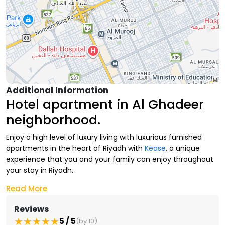
Additional Information
Hotel apartment in Al Ghadeer
neighborhood.
Enjoy a high level of luxury living with luxurious furnished
apartments in the heart of Riyadh with
Kease
, a unique
experience that you and your family can enjoy throughout
your stay in Riyadh.
Read More
At Kease, we provide you with a luxurious furnished
apartment in Al
Ghadeer neighborhood
at the highest level
Reviews
of hotel luxury with all the
comfortable services
and
5 / 5
(by 10)
facilities throughout your stay.