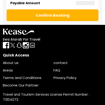
Payable Amount
Confirm Booking
Ewa Alarab For Travel
Quick Access
About us
contact
Areas
FAQ
Terms and Conditions
Privacy Policy
Become Our Partner
Travel and Tourism Services License Permit Number :
73104073