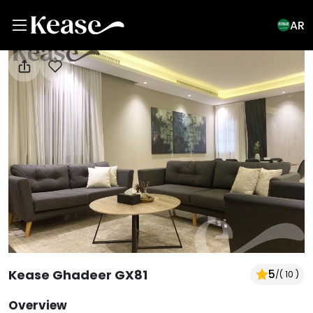
AR
View All Photos
Kease Ghadeer GX81
5
/
( 10 )
Overview