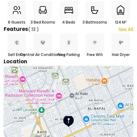
6 Guests
3 Bed Rooms
4 Beds
3 Bathrooms
124 M²
Features
( 13 )
See All
Self Entry
Central Air Conditioning
Free Parking
Free Wifi
Hair Dryer
Location