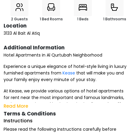
2 Guests
1 Bed Rooms
1 Beds
1 Bathrooms
Location
3133 Al Bait Al Atiq
Additional Information
Hotel Apartments in Al Qurtubah Neighborhood
Experience a unique elegance of hotel-style living in luxury
furnished apartments from
Kease
that will make you and
your family enjoy every minute of your stay.
At Kease, we provide various options of hotel apartments
for rent near the most important and famous landmarks,
major companies, and institutions in Riyadh. We also offer
Read More
furnished apartments for rent that suit your
stay period
,
Terms & Conditions
whether it's monthly, weekly, or daily.
Instructions
Advantages of Renting Hotel Apartments in Al Qurtubah
Please read the following instructions carefully before