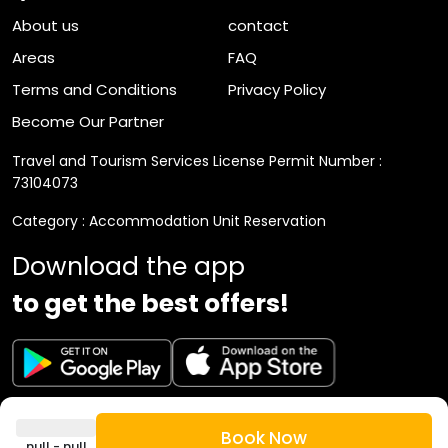
The neighborhood has many health, medical, and
About us
contact
beauty centers.
Areas
FAQ
Terms and Conditions
Privacy Policy
Become Our Partner
Travel and Tourism Services License Permit Number :
73104073
Category : Accommodation Unit Reservation
Download the app
to get the best offers!
VAT Registration Number : 310892794300003
Book Now
null - null