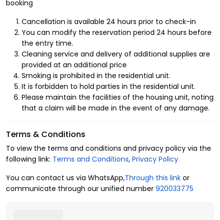
Neighborhood
booking
At Kease, we provide the best hotel apartments for rent in
Cancellation is available 24 hours prior to check-in
Riyadh that satisfy your daily
basic needs
as if you were in
You can modify the reservation period 24 hours before
your own home. You will experience a unique and distinctive
the entry time.
level of luxury living, including:
Cleaning service and delivery of additional supplies are
provided at an additional price
1- Layout of the residential unit
Smoking is prohibited in the residential unit.
It is forbidden to hold parties in the residential unit.
3 bedrooms
Please maintain the facilities of the housing unit, noting
4 beds
that a claim will be made in the event of any damage.
3 bathrooms
6 guests
Terms & Conditions
2- Amenities
To view the terms and conditions and privacy policy via the
following link:
Terms and Conditions
,
Privacy Policy
Central air conditioning
Free parking
You can contact us via WhatsApp,
Through this link
or
Free Wi-Fi
communicate through our unified number
920033775
Washing machine
Television
Fully-equipped kitchen