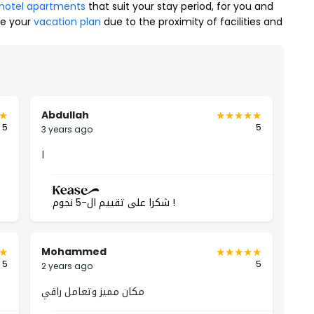
hotel apartments
that suit your stay period, for you and
te your
vacation plan
due to the proximity of facilities and
Yasmin Neighborhood
nest details inside the furnished apartments, as they
tarting from their proximity to service facilities such as
Abdullah
 area, in addition to the entertainment advantages inside
5
5
3 years ago
ivacy of all family members, including:
ا
شكرا على تقييم ال-5 نجوم !
Mohammed
5
5
2 years ago
مكان مميز وتعامل راقي