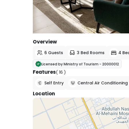
View All Photos
Overview
6 Guests
3 Bed Rooms
4 Be
Licensed by Ministry of Tourism - 20000012
Features
( 16 )
Self Entry
Central Air Conditioning
Location