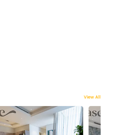
View All