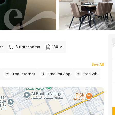
T
ds
3 Bathrooms
130 M²
See All
Free Internet
Free Parking
Free Wifi