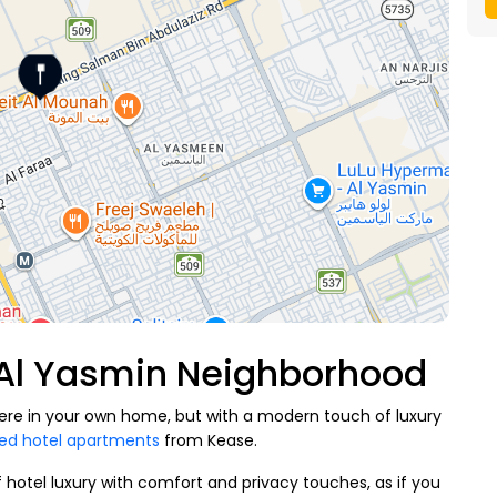
 Al Yasmin Neighborhood
 were in your own home, but with a modern touch of luxury
hed hotel apartments
from Kease.
f hotel luxury with comfort and privacy touches, as if you