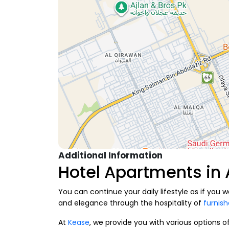
Additional Information
Hotel Apartments in
You can continue your daily lifestyle as if you
and elegance through the hospitality of
furnis
At
Kease
, we provide you with various options o