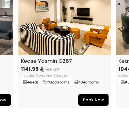
Kease Yasmin GZ87
Kea
1141.95
104
Per Night
Includes Taxes And Charges
Inclu
4
3
3
4
Beds
Bathrooms
Bedrooms
Now
Book Now