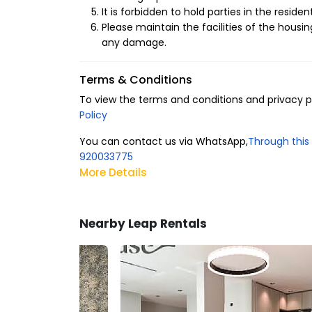
It is forbidden to hold parties in the resident
Please maintain the facilities of the housin
any damage.
Terms & Conditions
To view the terms and conditions and privacy pol
Policy
You can contact us via WhatsApp,
Through this 
920033775
More Details
Nearby Leap Rentals