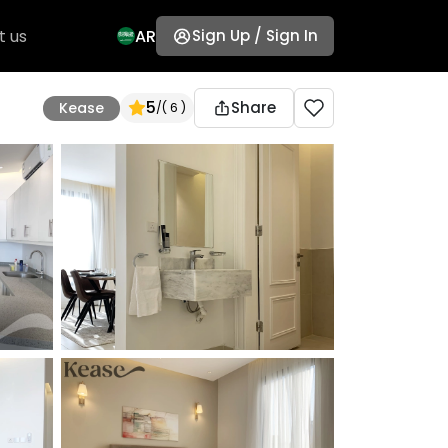
t us
AR
Sign Up / Sign In
5
Share
Kease
/
( 6 )