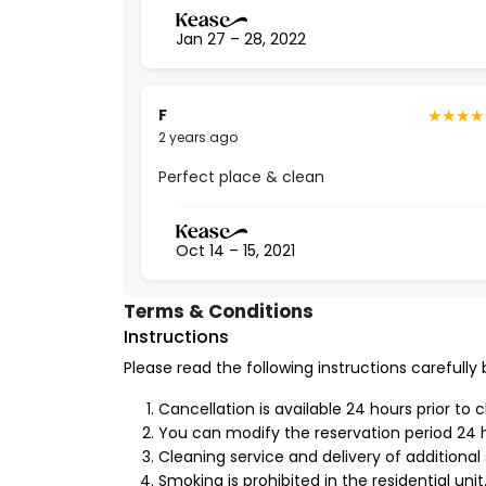
Free internet.
Smart lock.
Jan 27 – 28, 2022
Washing machine.
Fully-equipped kitchen.
Iron and ironing board.
F
2 years ago
3- Furniture and interior decor
Perfect place & clean
You can feel luxury in the finest details that w
design that is creatively and modernly designed,
compatible with the latest trends in
modern fa
Oct 14 – 15, 2021
experience ultimate luxury.
Advantages of Living in
Al Yasmin Neighborhoo
Terms & Conditions
Instructions
Al Yasmin neighborhood is one of the most peac
has a
strategic location
that facilitates access
Please read the following instructions carefully
the schools, shopping places, mosques, garden
Cancellation is available 24 hours prior to 
License Number
You can modify the reservation period 24 h
Cleaning service and delivery of additional 
20000012
Smoking is prohibited in the residential unit