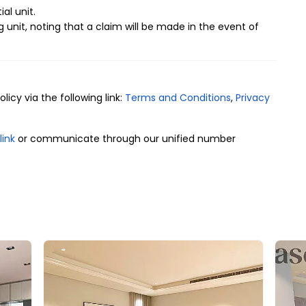
ial unit.
g unit, noting that a claim will be made in the event of
icy via the following link:
Terms and Conditions
,
Privacy
link
or communicate through our unified number