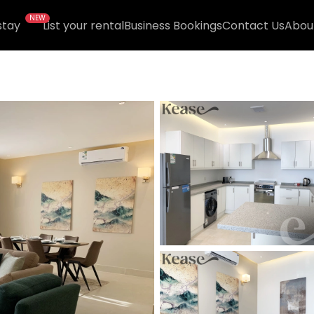
NEW
stay
List your rental
Business Bookings
Contact Us
Abou