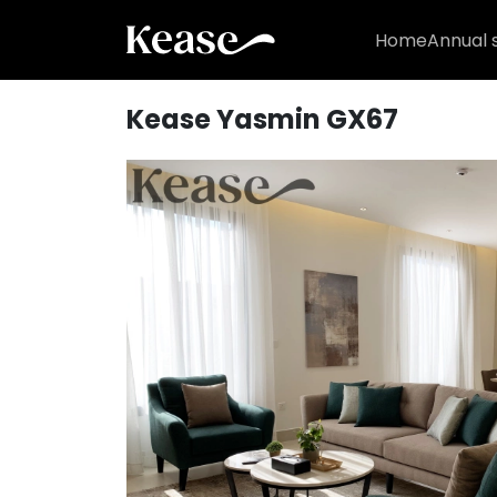
Home
Annual 
Kease Yasmin GX67