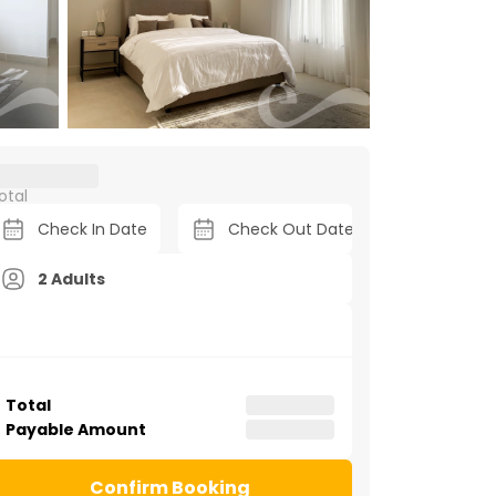
otal
2 Adults
Total
Payable Amount
Confirm Booking