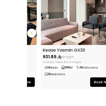
96
Kease Yasmin GX33
931.85
Per Night
s
Includes Taxes And Charges
3
4
130
3
ms
Bedrooms
Beds
M²
Bathrooms
3
Bedrooms
Book Now
Book 