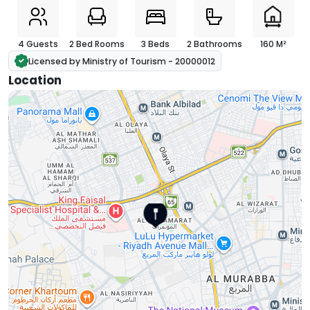
4 Guests
2 Bed Rooms
3 Beds
2 Bathrooms
160 M²
Licensed by Ministry of Tourism - 20000012
Location