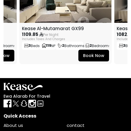
Kease Al-Mutamarat GX99
Kease
1109.85
1082.
Per Night
Includes Taxes And Charges
Includes
3
119
2
2
3
edrooms
Beds
M²
Bathrooms
Bedrooms
Be
 Now
Book Now
Ewa Alarab For Travel
Quick Access
About us
contact