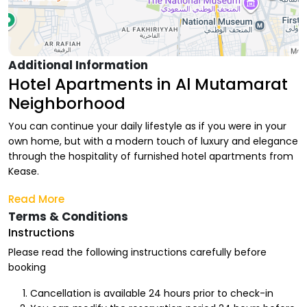
Additional Information
Hotel Apartments in Al Mutamarat
Neighborhood
You can continue your daily lifestyle as if you were in your
own home, but with a modern touch of luxury and elegance
through the hospitality of furnished hotel apartments from
Kease.
At Kease, we provide you with various options of hotel luxury
Read More
with comfort and privacy touches, as if you were in your
Terms & Conditions
own home. We also offer monthly hotel apartments that
Instructions
suit your stay period, for you and your family to enjoy every
Please read the following instructions carefully before
moment and execute your vacation plan due to the
booking
proximity of facilities and entertainment from your home.
Cancellation is available 24 hours prior to check-in
Advantages of Renting Hotel