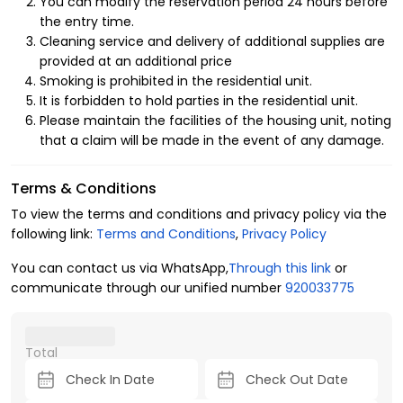
You can modify the reservation period 24 hours before
Apartments in Al Mutamarat
the entry time.
Neighborhood
Cleaning service and delivery of additional supplies are
provided at an additional price
Enjoy the concept of luxury hospitality in the finest details
Smoking is prohibited in the residential unit.
inside the furnished apartments, as they provide you with
It is forbidden to hold parties in the residential unit.
comfort and luxury amenities, starting from their proximity
Please maintain the facilities of the housing unit, noting
to service facilities such as a mosque, ATM, laundry, and a
that a claim will be made in the event of any damage.
children's play area, in addition to the entertainment
advantages inside the apartment that enhance the
Terms & Conditions
comfort and privacy of all family members, including:
To view the terms and conditions and privacy policy via the
1- Layout of the residential unit
following link:
Terms and Conditions
,
Privacy Policy
4 guests.
You can contact us via WhatsApp,
Through this link
or
2 bedrooms.
communicate through our unified number
920033775
3 beds.
2 bathrooms.
2- Amenities
Total
Central air conditioning.
Free parking.