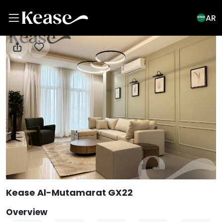
AR
View All Photos
Kease Al-Mutamarat GX22
Overview