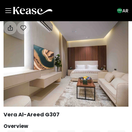
AR
View All Photos
Vera Al-Areed G307
Overview