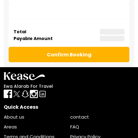
Abu Bakr Al Siddiq Road
. Enjoy effortless connectivity to
King Khalid International Airport and the city’s major
upcoming mega-projects.
Total
Payable Amount
Confirm Booking
Ewa Alarab For Travel
Quick Access
About us
contact
Areas
FAQ
Terms and Conditions
Privacy Policy