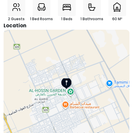
2 Guests
1 Bed Rooms
1 Beds
1 Bathrooms
60 M²
Location