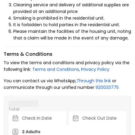
Cleaning service and delivery of additional supplies are
Smart Entry System:
Enjoy a seamless, secure, and
provided at an additional price
fully keyless self-check-in experience at your
Smoking is prohibited in the residential unit.
convenience.
It is forbidden to hold parties in the residential unit.
Please maintain the facilities of the housing unit, noting
Fully Equipped Kitchen:
Comes with all the essential
that a claim will be made in the event of any damage.
modern appliances and cookware you need to feel
right at home.
Terms & Conditions
Smart TV:
High-definition entertainment setup, ready
To view the terms and conditions and privacy policy via the
for your favorite streaming applications.
following link:
Terms and Conditions
,
Privacy Policy
Modern Interior Design:
Stylish and cozy furnishings
You can contact us via WhatsApp,
Through this link
or
that perfectly complement the fresh, modern vibe of
communicate through our unified number
920033775
the neighborhood.
Why Stay in Al Arid with Kease?
Total
Al Arid is the newest and most highly sought-after
residential destination in North Riyadh. Staying here offers
you a tranquil environment away from the city's hustle, yet
2 Adults
puts you just minutes away from
King Salman Road
and