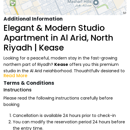
Additional Information
Elegant & Modern Studio
Apartment in Al Arid, North
Riyadh | Kease
Looking for a peaceful, modern stay in the fast-growing
northern part of Riyadh?
Kease
offers you this premium
studio in the Al Arid neighborhood. Thoughtfully designed to
Read More
meet your highest expectations, it provides a contemporary
Terms & Conditions
and comfortable living experience, whether you are visiting
Instructions
the capital for business or relaxation.
Please read the following instructions carefully before
Kease Studio Amenities (Al Arid
booking
Branch)
Cancellation is available 24 hours prior to check-in
We have prepared a fully integrated space equipped with
You can modify the reservation period 24 hours before
everything you need for a premium stay:
the entry time.