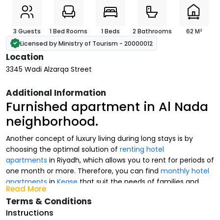
3 Guests
1 Bed Rooms
1 Beds
2 Bathrooms
62 M²
Licensed by Ministry of Tourism - 20000012
Location
3345 Wadi Alzarqa Street
Additional Information
Furnished apartment in Al Nada
neighborhood.
Another concept of luxury living during long stays is by
choosing the optimal solution of
renting hotel
apartments
in Riyadh, which allows you to rent for periods of
one month or more. Therefore, you can find
monthly hotel
apartments
in
Kease
that suit the needs of families and
Read More
businessmen.
Terms & Conditions
At Kease, we provide multiple options of
luxurious hotel
Instructions