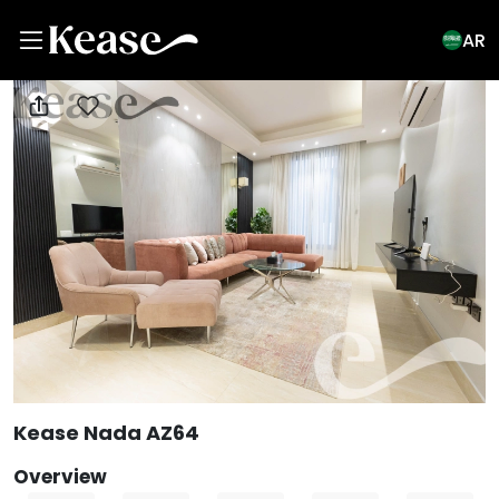
AR
View All Photos
Kease Nada AZ64
Overview