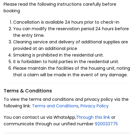
apartments
in various upscale neighborhoods, near
Please read the following instructions carefully before
different service and commercial centers, entertainment
booking
facilities, shopping centers, and healthcare centers.
Cancellation is available 24 hours prior to check-in
Advantages of renting a hotel apartment in Al Nada
You can modify the reservation period 24 hours before
neighborhood:
the entry time.
Cleaning service and delivery of additional supplies are
You can enjoy a soft touch of luxury and high levels of
provided at an additional price
elegance and luxury in a hotel apartment in Al
Nada
Smoking is prohibited in the residential unit.
neighborhood
, due to the amenities that support your daily,
It is forbidden to hold parties in the residential unit.
practical, and
entertainment needs
, such as:
Please maintain the facilities of the housing unit, noting
Unit division:
that a claim will be made in the event of any damage.
3 guests.
Terms & Conditions
1 bedrooms.
To view the terms and conditions and privacy policy via the
following link:
Terms and Conditions
,
Privacy Policy
1 bathrooms.
You can contact us via WhatsApp,
Through this link
or
1 beds.
communicate through our unified number
920033775
Amenities: