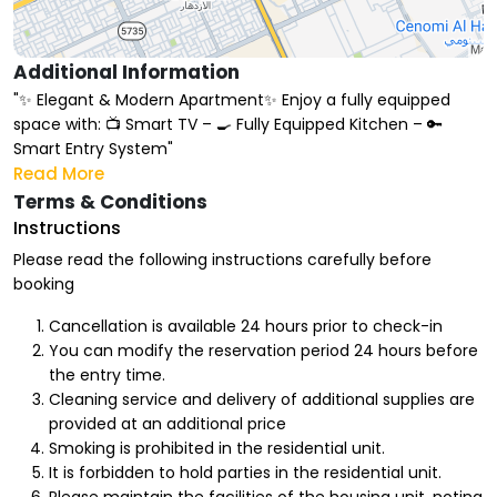
Additional Information
"✨ Elegant & Modern Apartment✨ Enjoy a fully equipped
space with: 📺 Smart TV – 🍳 Fully Equipped Kitchen – 🔑
Smart Entry System"
Read More
Terms & Conditions
Instructions
Please read the following instructions carefully before
booking
Cancellation is available 24 hours prior to check-in
You can modify the reservation period 24 hours before
the entry time.
Cleaning service and delivery of additional supplies are
provided at an additional price
Smoking is prohibited in the residential unit.
It is forbidden to hold parties in the residential unit.