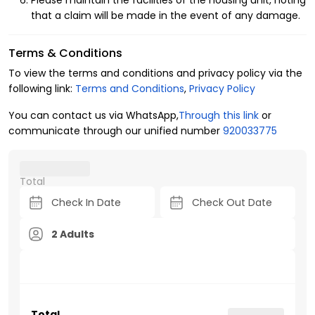
Please maintain the facilities of the housing unit, noting
that a claim will be made in the event of any damage.
Terms & Conditions
To view the terms and conditions and privacy policy via the
following link:
Terms and Conditions
,
Privacy Policy
You can contact us via WhatsApp,
Through this link
or
communicate through our unified number
920033775
Total
2 Adults
Total