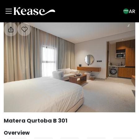
AR
View All Photos
Matera Qurtoba B 301
Overview