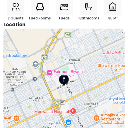
2 Guests
1 Bed Rooms
1 Beds
1 Bathrooms
80 M²
Location