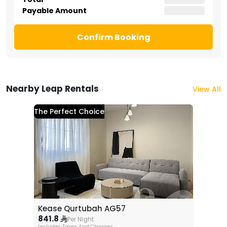
Payable Amount
Confirm Booking
Nearby Leap Rentals
View All
The Perfect Choice
Kease Qurtubah AG57
841.8
Per Night
Includes Taxes And Charges