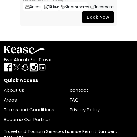
3
106
2
1
Beds
M²
Bathrooms
Bedrooms
Book Now
Ewa Alarab For Travel
Quick Access
About us
contact
Areas
FAQ
Terms and Conditions
Privacy Policy
Become Our Partner
Travel and Tourism Services License Permit Number :