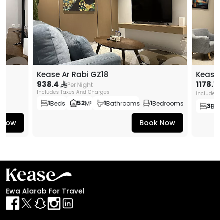
Kease Ar Rabi GZ18
Kease
938.4
1178.7
Per Night
Includes Taxes And Charges
Includes
1
52
1
1
Beds
M²
Bathrooms
Bedrooms
3
Be
 Now
Book Now
Ewa Alarab For Travel