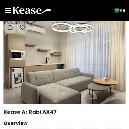
AR
View All Photos
Kease Ar Rabi AX47
Overview