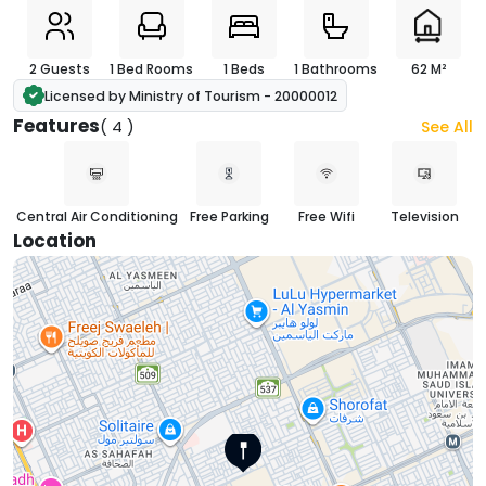
2 Guests
1 Bed Rooms
1 Beds
1 Bathrooms
62 M²
Licensed by Ministry of Tourism - 20000012
Features
( 4 )
See All
Central Air Conditioning
Free Parking
Free Wifi
Television
Location