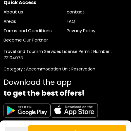
Quick Access
About us
contact
Areas
FAQ
Terms and Conditions
Privacy Policy
Become Our Partner
Travel and Tourism Services License Permit Number :
73104073
Category : Accommodation Unit Reservation
Download the app
to get the best offers!
VAT Registration Number : 310892794300003