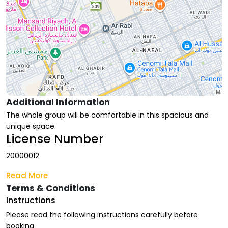
Additional Information
The whole group will be comfortable in this spacious and
unique space.
License Number
20000012
Read More
Terms & Conditions
Instructions
Please read the following instructions carefully before
booking