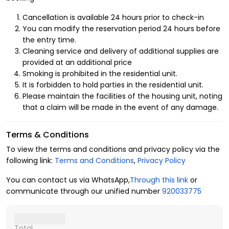
Cancellation is available 24 hours prior to check-in
You can modify the reservation period 24 hours before
the entry time.
Cleaning service and delivery of additional supplies are
provided at an additional price
Smoking is prohibited in the residential unit.
It is forbidden to hold parties in the residential unit.
Please maintain the facilities of the housing unit, noting
that a claim will be made in the event of any damage.
Terms & Conditions
To view the terms and conditions and privacy policy via the
following link:
Terms and Conditions
,
Privacy Policy
You can contact us via WhatsApp,
Through this link
or
communicate through our unified number
920033775
Total