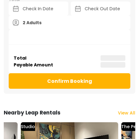
2 Adults
Total
Payable Amount
Confirm Booking
Nearby Leap Rentals
View All
Studio
The Per