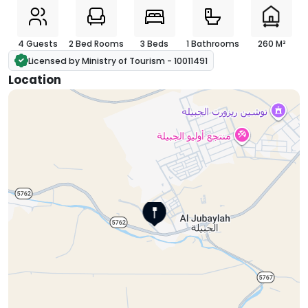
4 Guests
2 Bed Rooms
3 Beds
1 Bathrooms
260 M²
Licensed by Ministry of Tourism - 10011491
Location