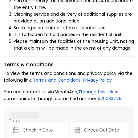
License Number
You can modify the reservation period 24 hours before
the entry time.
10011491
Cleaning service and delivery of additional supplies are
provided at an additional price
Smoking is prohibited in the residential unit.
It is forbidden to hold parties in the residential unit.
Please maintain the facilities of the housing unit, noting
that a claim will be made in the event of any damage.
Terms & Conditions
To view the terms and conditions and privacy policy via the
following link:
Terms and Conditions
,
Privacy Policy
You can contact us via WhatsApp,
Through this link
or
communicate through our unified number
920033775
Total