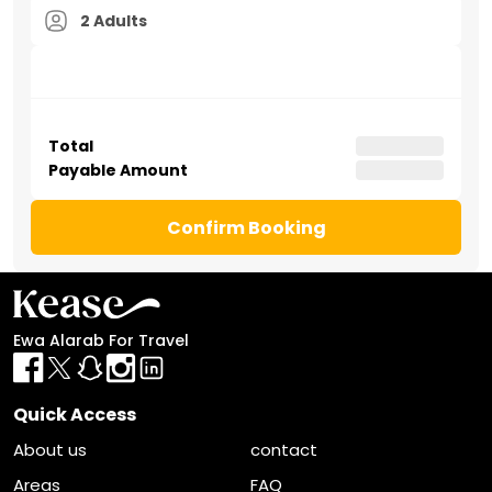
2 Adults
Total
Payable Amount
Confirm Booking
Ewa Alarab For Travel
Quick Access
About us
contact
Areas
FAQ