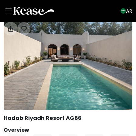
AR
View All Photos
Hadab Riyadh Resort AG86
Overview