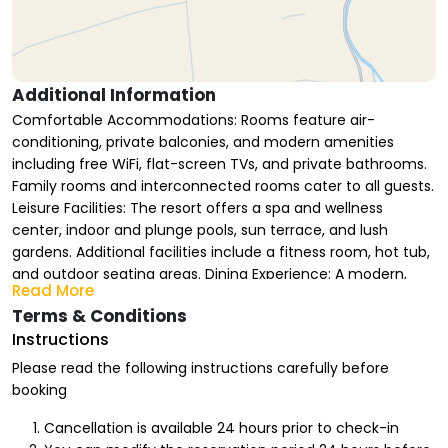
Additional Information
Comfortable Accommodations: Rooms feature air-
conditioning, private balconies, and modern amenities
including free WiFi, flat-screen TVs, and private bathrooms.
Family rooms and interconnected rooms cater to all guests.
Leisure Facilities: The resort offers a spa and wellness
center, indoor and plunge pools, sun terrace, and lush
gardens. Additional facilities include a fitness room, hot tub,
and outdoor seating areas. Dining Experience: A modern,
Read More
family-friendly restaurant serves halal brunch, lunch, and
Terms & Conditions
dinner. Guests can also enjoy continental and buffet
Instructions
breakfasts in-room or at the coffee shop. Location and
Attractions: Located in Riyadh, the resort is 38 mi from King
Please read the following instructions carefully before
Khalid International Airport. Nearby attractions include
booking
Diriyah History Museum (25 mi), Riyadh Park (29 mi), and
King Khalid Grand Mosque (30 mi).
Cancellation is available 24 hours prior to check-in