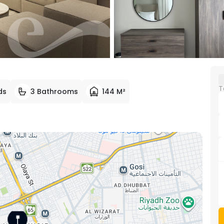
T
ds
3 Bathrooms
144 M²