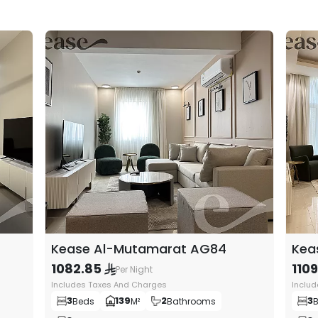
e care about for you, starting from the overall decor
 and the selection of practical furniture pieces that are
shion, to make you feel like you are in your own home and
Kease Al-Mutamarat AG84
Kea
1082.85
110
Per Night
Includes Taxes And Charges
Inclu
3
139
2
3
Beds
M²
Bathrooms