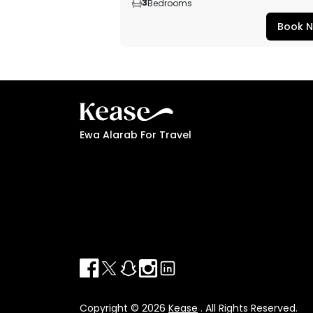
3
Bedrooms
Book 
Ewa Alarab For Travel
Copyright © 2026
Kease
. All Rights Reserved.