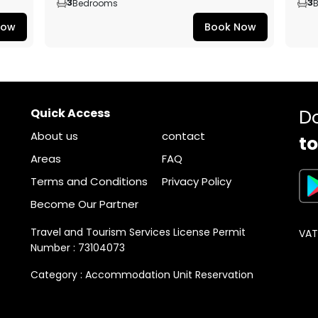
3
3
Bedrooms
Now
Book Now
Quick Access
D
About us
contact
to
Areas
FAQ
Terms and Conditions
Privacy Policy
Become Our Partner
Travel and Tourism Services License Permit
VAT
Number : 73104073
Category : Accommodation Unit Reservation