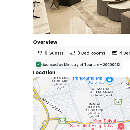
View All Photos
Overview
6 Guests
3 Bed Rooms
4 Be
Licensed by Ministry of Tourism - 20000012
Location