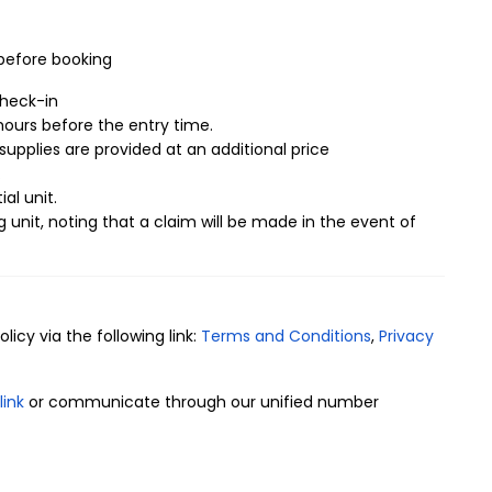
 Mutamarat Neighborhood
nest details inside the furnished apartments, as they
 before booking
tarting from their proximity to service facilities such as
rea, in addition to the entertainment advantages inside
check-in
ivacy of all family members, including:
ours before the entry time.
supplies are provided at an additional price
.
ial unit.
g unit, noting that a claim will be made in the event of
icy via the following link:
Terms and Conditions
,
Privacy
link
or communicate through our unified number