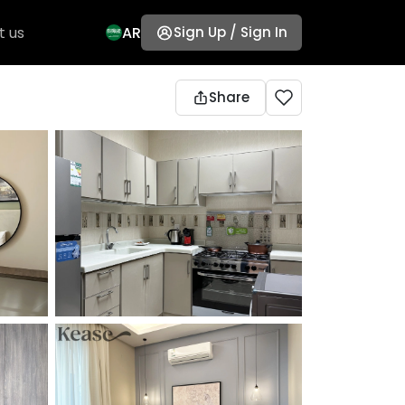
t us
AR
Sign Up / Sign In
Share