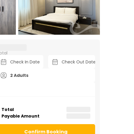
otal
2 Adults
Total
Payable Amount
Confirm Booking