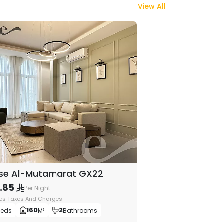
View All
se Al-Mutamarat GX22
9.85
Per Night
des Taxes And Charges
160
2
Beds
M²
Bathrooms