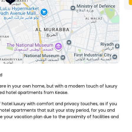
od
 were in your own home, but with a modern touch of luxury
hed hotel apartments from Kease.
f hotel luxury with comfort and privacy touches, as if you
otel apartments that suit your stay period, for you and
your vacation plan due to the proximity of facilities and