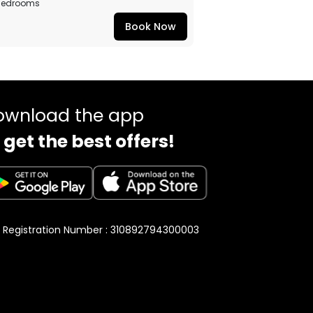
Bedrooms
Book Now
ownload the app
 get the best offers!
 Registration Number : 310892794300003