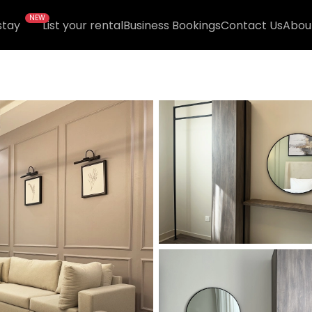
NEW
stay
List your rental
Business Bookings
Contact Us
Abou
6