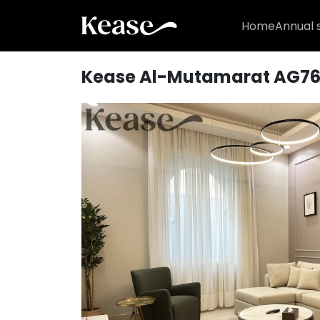
Home
Annual 
Kease Al-Mutamarat AG7