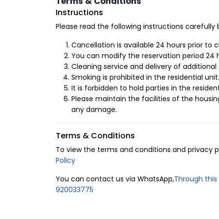
Terms & Conditions
Advantages of Renting Hotel Apartments in Al
Instructions
Enjoy the concept of luxury hospitality in the fi
Please read the following instructions carefully
provide you with comfort and luxury amenities, s
a mosque, ATM, laundry, and a children's play a
Cancellation is available 24 hours prior to 
the apartment that enhance the comfort and pr
You can modify the reservation period 24 h
Cleaning service and delivery of additional 
1- Layout of the residential unit
Smoking is prohibited in the residential unit
It is forbidden to hold parties in the resident
6 guests.
Please maintain the facilities of the housin
2 bedrooms.
any damage.
4 beds.
2 bathrooms.
Terms & Conditions
2- Amenities
To view the terms and conditions and privacy pol
Policy
Central air conditioning.
Free parking.
You can contact us via WhatsApp,
Through this 
Free internet.
920033775
Smart lock.
Fully-equipped kitchen.
Iron and ironing board.