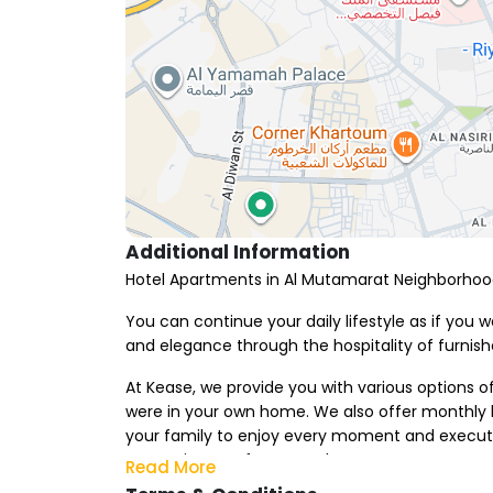
Additional Information
Hotel Apartments in Al Mutamarat Neighborho
You can continue your daily lifestyle as if you
and elegance through the hospitality of furnis
At Kease, we provide you with various options o
were in your own home. We also offer monthly h
your family to enjoy every moment and execute 
entertainment from your home.
Read More