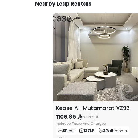
Nearby Leap Rentals
3- Furniture and interior decor
You can feel luxury in the finest details that w
design that is creatively and modernly designed,
compatible with the latest trends in modern fa
experience ultimate luxury.
License Number
20000012
Kease Al-Mutamarat XZ92
1109.85
Per Night
Includes Taxes And Charges
3
127
2
Beds
M²
Bathrooms