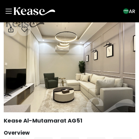
AR
View All Photos
Kease Al-Mutamarat AG51
Overview