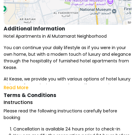
Additional Information
Hotel Apartments in Al Mutamarat Neighborhood
You can continue your daily lifestyle as if you were in your
own home, but with a modern touch of luxury and elegance
through the hospitality of furnished hotel apartments from
Kease.
At Kease, we provide you with various options of hotel luxury
with comfort and privacy touches, as if you were in your
Read More
own home. We also offer monthly hotel apartments that
Terms & Conditions
suit your stay period, for you and your family to enjoy every
Instructions
moment and execute your vacation plan due to the
Please read the following instructions carefully before
proximity of facilities and entertainment from your home.
booking
Advantages of Renting Hotel Apartments in Al Mutamarat
Cancellation is available 24 hours prior to check-in
Neighborhood