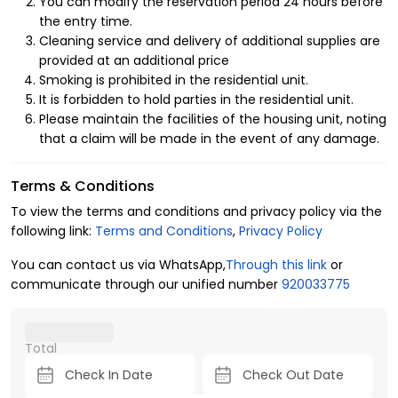
You can modify the reservation period 24 hours before
Enjoy the concept of luxury hospitality in the finest details
the entry time.
inside the furnished apartments, as they provide you with
Cleaning service and delivery of additional supplies are
comfort and luxury amenities, starting from their proximity
provided at an additional price
to service facilities such as a mosque, ATM, laundry, and a
Smoking is prohibited in the residential unit.
children's play area, in addition to the entertainment
It is forbidden to hold parties in the residential unit.
advantages inside the apartment that enhance the
Please maintain the facilities of the housing unit, noting
comfort and privacy of all family members, including:
that a claim will be made in the event of any damage.
1- Layout of the residential unit
Terms & Conditions
4 guests.
To view the terms and conditions and privacy policy via the
2 bedrooms.
following link:
Terms and Conditions
,
Privacy Policy
3 beds.
2 bathrooms.
You can contact us via WhatsApp,
Through this link
or
communicate through our unified number
920033775
2- Amenities
Central air conditioning.
Total
Free parking.
Free internet.
Smart lock.