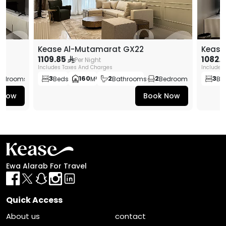
Kease Al-Mutamarat GX22
Kease
1109.85
1082.
Per Night
Includes Taxes And Charges
Includes
3
160
2
2
3
edrooms
Beds
M²
Bathrooms
Bedrooms
Be
 Now
Book Now
Ewa Alarab For Travel
Quick Access
About us
contact