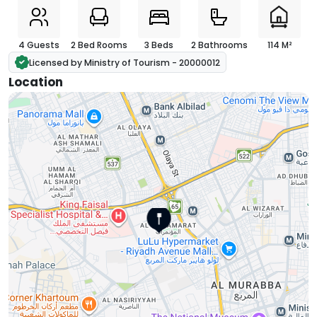
4 Guests
2 Bed Rooms
3 Beds
2 Bathrooms
114 M²
Licensed by Ministry of Tourism - 20000012
Location